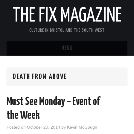
THE FIX MAGAZINE
CULTURE IN BRISTOL AND THE SOUTH WEST
MENU
HOME
DEATH FROM ABOVE
ABOUT
MUSIC
Must See Monday – Event of
THEATRE
the Week
FILM
Posted on
October 20, 2014
by
Kevin McGough