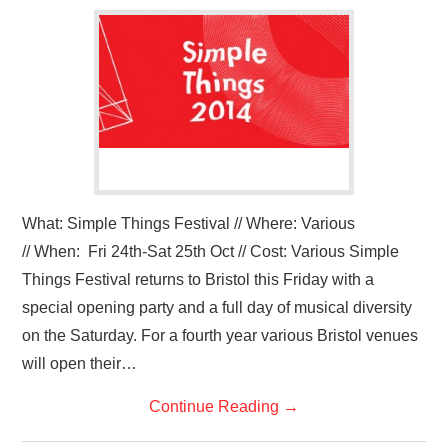
VISUAL ART
CONTACT
What: Simple Things Festival // Where: Various
// When: Fri 24th-Sat 25th Oct // Cost: Various Simple
Things Festival returns to Bristol this Friday with a
special opening party and a full day of musical diversity
on the Saturday. For a fourth year various Bristol venues
will open their…
Continue Reading
→