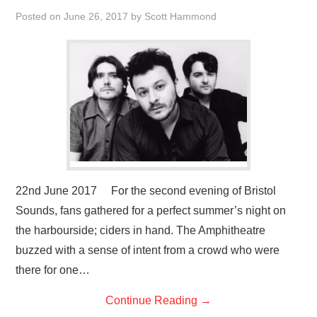
VISUAL ART
Posted on
June 26, 2017
by
Scott Hammond
CONTACT
22nd June 2017 For the second evening of Bristol
Sounds, fans gathered for a perfect summer’s night on
the harbourside; ciders in hand. The Amphitheatre
buzzed with a sense of intent from a crowd who were
there for one…
Continue Reading
→