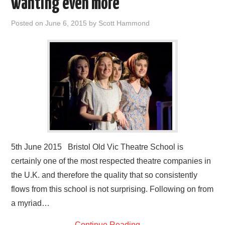
wanting even more
Posted on
June 6, 2015
by
Scott Hammond
5th June 2015 Bristol Old Vic Theatre School is
certainly one of the most respected theatre companies in
the U.K. and therefore the quality that so consistently
flows from this school is not surprising. Following on from
a myriad…
Continue Reading
→