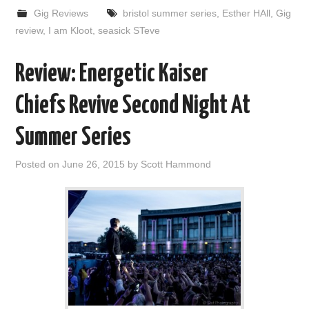
Gig Reviews
bristol summer series
,
Esther HAll
,
Gig
review
,
I am Kloot
,
seasick STeve
Review: Energetic Kaiser
Chiefs Revive Second Night At
Summer Series
Posted on
June 26, 2015
by
Scott Hammond