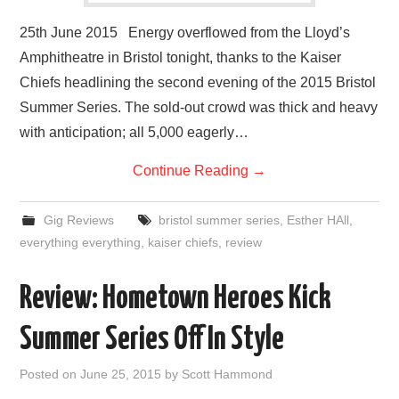
25th June 2015 Energy overflowed from the Lloyd’s
Amphitheatre in Bristol tonight, thanks to the Kaiser
Chiefs headlining the second evening of the 2015 Bristol
Summer Series. The sold-out crowd was thick and heavy
with anticipation; all 5,000 eagerly…
Continue Reading
→
Gig Reviews
bristol summer series
,
Esther HAll
,
everything everything
,
kaiser chiefs
,
review
Review: Hometown Heroes Kick
Summer Series Off In Style
Posted on
June 25, 2015
by
Scott Hammond