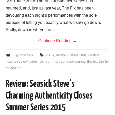
23rd June 2016 The Bristol Summer Series has
returned, and, just as last year, The Fix has been
devouring each night’s performances with the sole
purpose of telling you exactly what we saw go down.
Sadly, down is where the…
Continue Reading
→
Gig Reviews
2016
,
bristol
,
Esther HAll
,
Festival
,
music
,
review
,
sigur ros
,
summer
,
summer series
,
the fix
,
the fix
magazine
Review: Seasick Steve’s
Charming Authenticity Closes
Summer Series 2015