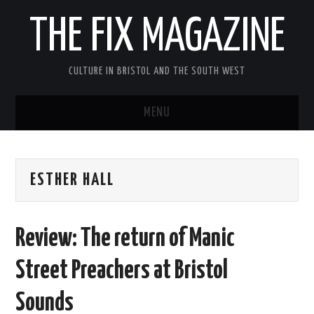
THE FIX MAGAZINE
CULTURE IN BRISTOL AND THE SOUTH WEST
MENU
HOME
ESTHER HALL
ABOUT
MUSIC
Review: The return of Manic
THEATRE
Street Preachers at Bristol
FILM
Sounds