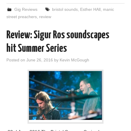
Gig Reviews
bristol sounds
,
Esther HAll
,
manic
street preachers
,
review
Review: Sigur Ros soundscapes
hit Summer Series
Posted on
June 26, 2016
by
Kevin McGough