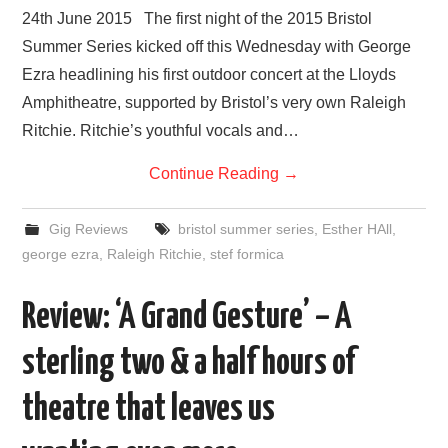
24th June 2015 The first night of the 2015 Bristol
Summer Series kicked off this Wednesday with George
Ezra headlining his first outdoor concert at the Lloyds
Amphitheatre, supported by Bristol’s very own Raleigh
Ritchie. Ritchie’s youthful vocals and…
Continue Reading
→
Gig Reviews
bristol summer series
,
Esther HAll
,
george ezra
,
Raleigh Ritchie
,
stef formica
Review: ‘A Grand Gesture’ – A
sterling two & a half hours of
theatre that leaves us