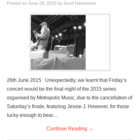
Posted on
June 28, 2015
by
Scott Hammond
26th June 2015 Unexpectedly, we learnt that Friday’s
concert would be the final night of the 2015 series
organised by Metropolis Music, due to the cancellation of
Saturday’s finale, featuring Jessie J. However, for those
lucky enough to bear…
Continue Reading
→