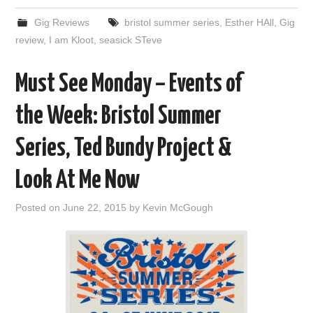
Gig Reviews
bristol summer series
,
Esther HAll
,
Gig
review
,
I am Kloot
,
seasick STeve
Must See Monday – Events of
the Week: Bristol Summer
Series, Ted Bundy Project &
Look At Me Now
Posted on
June 22, 2015
by
Kevin McGough