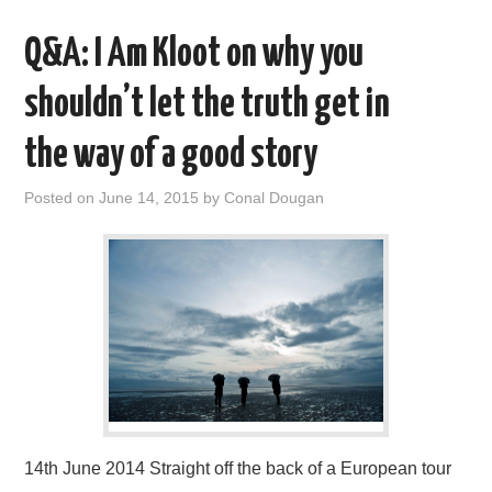
Q&A: I Am Kloot on why you
shouldn’t let the truth get in
the way of a good story
Posted on
June 14, 2015
by
Conal Dougan
14th June 2014 Straight off the back of a European tour