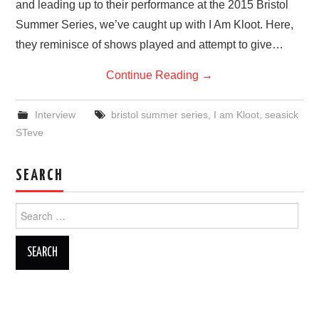
and leading up to their performance at the 2015 Bristol
Summer Series, we’ve caught up with I Am Kloot. Here,
they reminisce of shows played and attempt to give…
Continue Reading
→
Interview
bristol summer series
,
I am Kloot
,
seasick
STeve
SEARCH
Search
for: