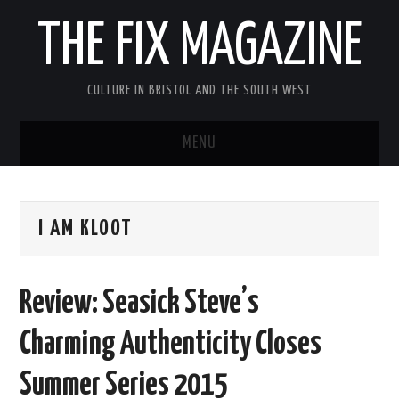
THE FIX MAGAZINE
CULTURE IN BRISTOL AND THE SOUTH WEST
MENU
HOME
I AM KLOOT
ABOUT
MUSIC
Review: Seasick Steve’s
THEATRE
Charming Authenticity Closes
FILM
Summer Series 2015