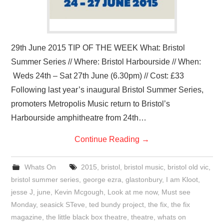
29th June 2015 TIP OF THE WEEK What: Bristol
Summer Series // Where: Bristol Harbourside // When:
Weds 24th – Sat 27th June (6.30pm) // Cost: £33
Following last year’s inaugural Bristol Summer Series,
promoters Metropolis Music return to Bristol’s
Harbourside amphitheatre from 24th…
Continue Reading
→
Whats On
2015
,
bristol
,
bristol music
,
bristol old vic
,
bristol summer series
,
george ezra
,
glastonbury
,
I am Kloot
,
jesse J
,
june
,
Kevin Mcgough
,
Look at me now
,
Must see
Monday
,
seasick STeve
,
ted bundy project
,
the fix
,
the fix
magazine
,
the little black box theatre
,
theatre
,
whats on