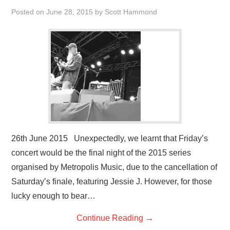
VISUAL ART
Posted on
June 28, 2015
by
Scott Hammond
CONTACT
26th June 2015 Unexpectedly, we learnt that Friday’s
concert would be the final night of the 2015 series
organised by Metropolis Music, due to the cancellation of
Saturday’s finale, featuring Jessie J. However, for those
lucky enough to bear…
Continue Reading
→