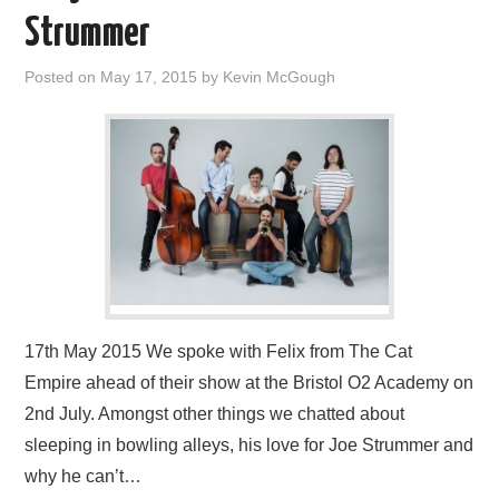
VISUAL ART
Strummer
CONTACT
Posted on
May 17, 2015
by
Kevin McGough
17th May 2015 We spoke with Felix from The Cat
Empire ahead of their show at the Bristol O2 Academy on
2nd July. Amongst other things we chatted about
sleeping in bowling alleys, his love for Joe Strummer and
why he can’t…