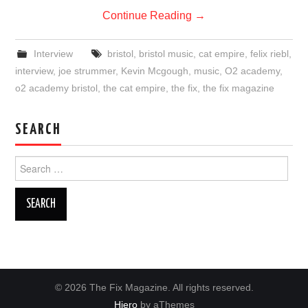
Continue Reading
→
Interview
bristol
,
bristol music
,
cat empire
,
felix riebl
,
interview
,
joe strummer
,
Kevin Mcgough
,
music
,
O2 academy
,
o2 academy bristol
,
the cat empire
,
the fix
,
the fix magazine
SEARCH
Search
for:
© 2026 The Fix Magazine. All rights reserved.
Hiero
by aThemes