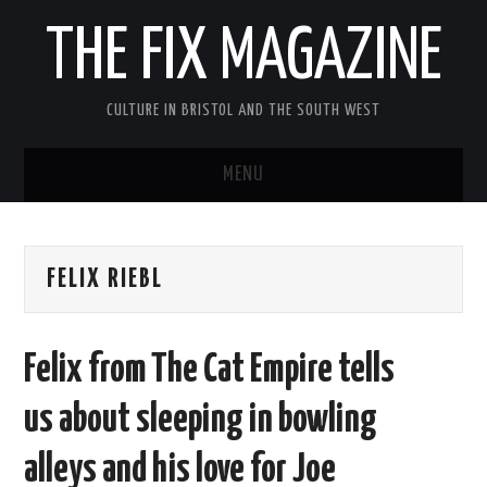
THE FIX MAGAZINE
CULTURE IN BRISTOL AND THE SOUTH WEST
MENU
HOME
FELIX RIEBL
ABOUT
MUSIC
Felix from The Cat Empire tells
THEATRE
us about sleeping in bowling
FILM
alleys and his love for Joe