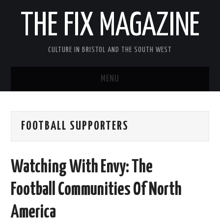
THE FIX MAGAZINE
CULTURE IN BRISTOL AND THE SOUTH WEST
MENU
HOME
FOOTBALL SUPPORTERS
ABOUT
MUSIC
Watching With Envy: The
THEATRE
Football Communities Of North
FILM
America