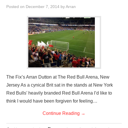
VISUAL ART
Posted on
December 7, 2014
by
Arran
CONTACT
The Fix’s Arran Dutton at The Red Bull Arena, New
Jersey As a cynical Brit sat in the stands at New York
Red Bulls’ heavily branded Red Bull Arena I’d like to
think I would have been forgiven for feeling…
Continue Reading
→