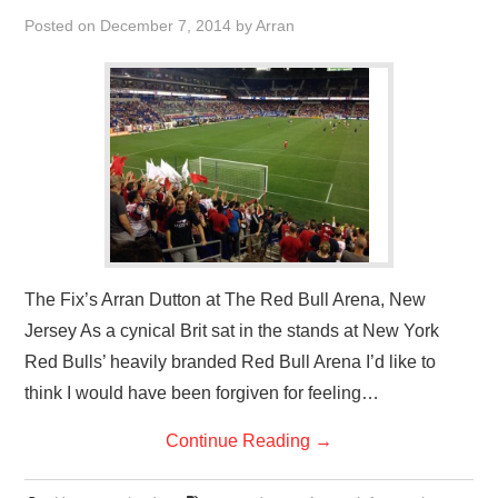
VISUAL ART
Posted on
December 7, 2014
by
Arran
CONTACT
The Fix’s Arran Dutton at The Red Bull Arena, New
Jersey As a cynical Brit sat in the stands at New York
Red Bulls’ heavily branded Red Bull Arena I’d like to
think I would have been forgiven for feeling…
Continue Reading
→