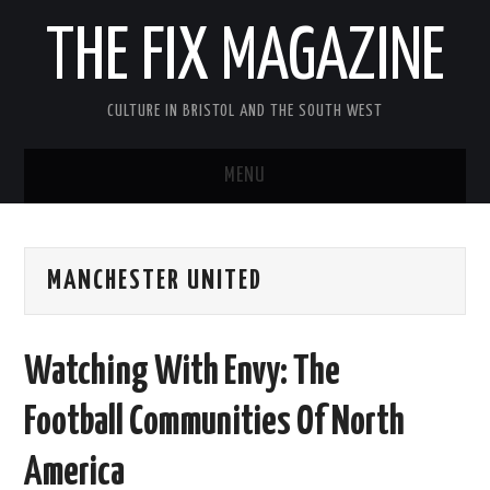
THE FIX MAGAZINE
CULTURE IN BRISTOL AND THE SOUTH WEST
MENU
HOME
MANCHESTER UNITED
ABOUT
MUSIC
Watching With Envy: The
THEATRE
Football Communities Of North
FILM
America