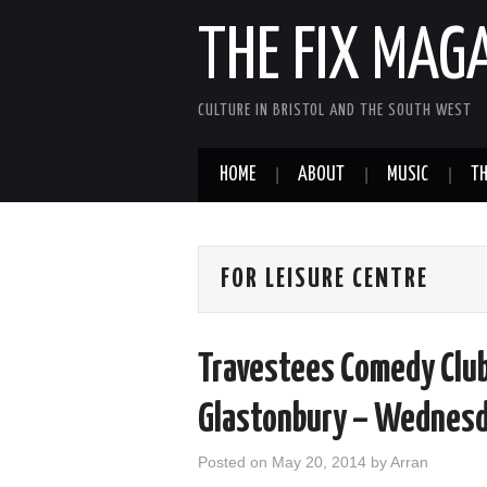
THE FIX MAG
CULTURE IN BRISTOL AND THE SOUTH WEST
HOME
ABOUT
MUSIC
TH
FOR LEISURE CENTRE
Travestees Comedy Club 
Glastonbury – Wednesd
Posted on
May 20, 2014
by
Arran