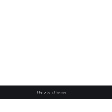
Hiero
by aThemes