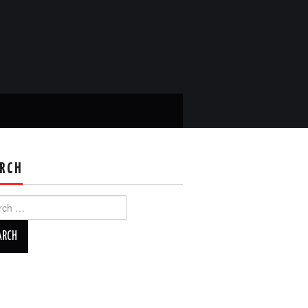
RCH
ch