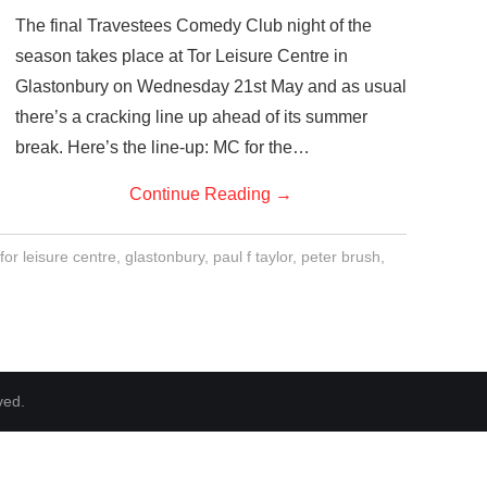
The final Travestees Comedy Club night of the
season takes place at Tor Leisure Centre in
Glastonbury on Wednesday 21st May and as usual
there’s a cracking line up ahead of its summer
break. Here’s the line-up: MC for the…
Continue Reading
→
for leisure centre
,
glastonbury
,
paul f taylor
,
peter brush
,
ved.