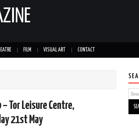
AZINE
EATRE
FILM
VISUAL ART
CONTACT
SEA
Sear
for:
– Tor Leisure Centre,
ay 21st May