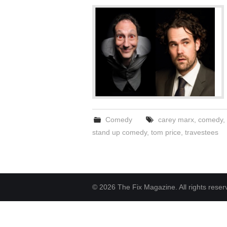
Comedy
carey marx
,
comedy
,
stand up comedy
,
tom price
,
travestees
© 2026 The Fix Magazine. All rights reser