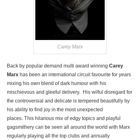
Carey Marx
Back by popular demand multi award winning
Carey
Marx
has been an international circuit favourite for years
mixing his own blend of dark humour with his
mischievous and gleeful delivery. His wilful disregard for
the controversial and delicate is tempered beautifully by
his ability to find joy in the most unexpected
places. This hilarious mix of edgy topics and playful
gagsmithery can be seen all around the world with Marx
regularly playing all the top clubs and annually