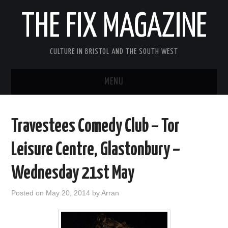
THE FIX MAGAZINE
CULTURE IN BRISTOL AND THE SOUTH WEST
MENU
HOME
Travestees Comedy Club – Tor
ABOUT
Leisure Centre, Glastonbury –
MUSIC
Wednesday 21st May
THEATRE
Posted on
May 20, 2014
by
Arran
FILM