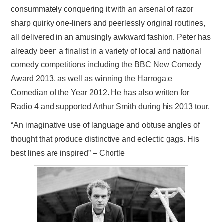
consummately conquering it with an arsenal of razor
sharp quirky one-liners and peerlessly original routines,
all delivered in an amusingly awkward fashion. Peter has
already been a finalist in a variety of local and national
comedy competitions including the BBC New Comedy
Award 2013, as well as winning the Harrogate
Comedian of the Year 2012. He has also written for
Radio 4 and supported Arthur Smith during his 2013 tour.
“An imaginative use of language and obtuse angles of
thought that produce distinctive and eclectic gags. His
best lines are inspired” – Chortle