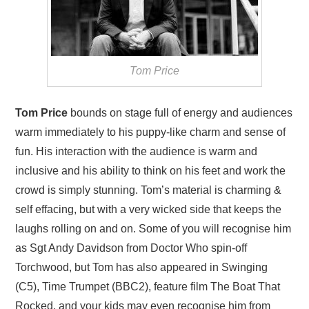
Tom Price
Tom Price
bounds on stage full of energy and audiences
warm immediately to his puppy-like charm and sense of
fun. His interaction with the audience is warm and
inclusive and his ability to think on his feet and work the
crowd is simply stunning. Tom’s material is charming &
self effacing, but with a very wicked side that keeps the
laughs rolling on and on. Some of you will recognise him
as Sgt Andy Davidson from Doctor Who spin-off
Torchwood, but Tom has also appeared in Swinging
(C5), Time Trumpet (BBC2), feature film The Boat That
Rocked, and your kids may even recognise him from