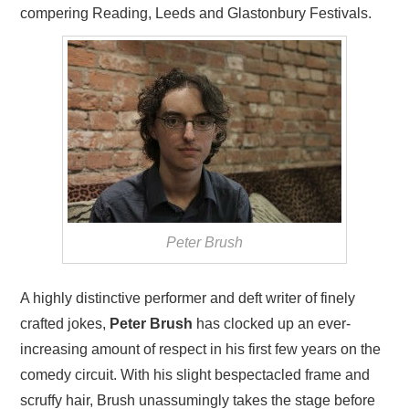
compering Reading, Leeds and Glastonbury Festivals.
Peter Brush
A highly distinctive performer and deft writer of finely
crafted jokes,
Peter Brush
has clocked up an ever-
increasing amount of respect in his first few years on the
comedy circuit. With his slight bespectacled frame and
scruffy hair, Brush unassumingly takes the stage before