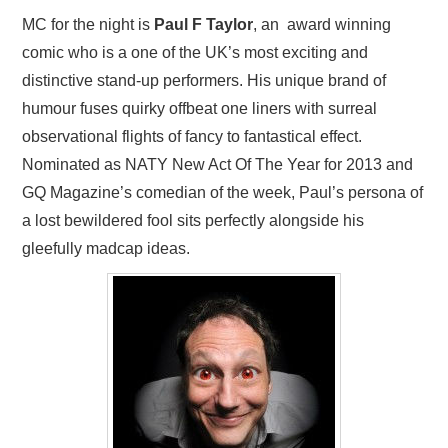
MC for the night is
Paul F Taylor
, an award winning
comic who is a one of the UK’s most exciting and
distinctive stand-up performers. His unique brand of
humour fuses quirky offbeat one liners with surreal
observational flights of fancy to fantastical effect.
Nominated as NATY New Act Of The Year for 2013 and
GQ Magazine’s comedian of the week, Paul’s persona of
a lost bewildered fool sits perfectly alongside his
gleefully madcap ideas.