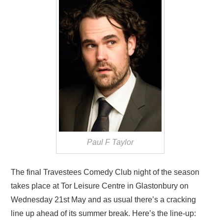
VISUAL ART
CONTACT
Paul F Taylor
The final Travestees Comedy Club night of the season
takes place at Tor Leisure Centre in Glastonbury on
Wednesday 21st May and as usual there’s a cracking
line up ahead of its summer break. Here’s the line-up: