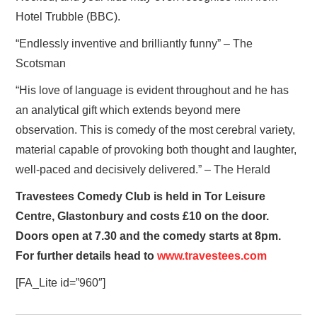
Hotel Trubble (BBC).
“Endlessly inventive and brilliantly funny” – The
Scotsman
“His love of language is evident throughout and he has
an analytical gift which extends beyond mere
observation. This is comedy of the most cerebral variety,
material capable of provoking both thought and laughter,
well-paced and decisively delivered.” – The Herald
Travestees Comedy Club is held in Tor Leisure
Centre, Glastonbury and costs £10 on the door.
Doors open at 7.30 and the comedy starts at 8pm.
For further details head to
www.travestees.com
[FA_Lite id=”960″]