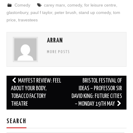
Comedy
carey marx
,
comedy
,
for leisure centre
,
glastonbury
,
paul f taylor
,
peter brush
,
stand up comedy
,
tom
price
,
travestees
ARRAN
MORE POSTS
Post
MAYFEST REVIEW: FEEL
BRISTOL FESTIVAL OF
navigation
ABOUT YOUR BODY,
IDEAS – PROFESSOR SIR
TOBACCO FACTORY
DAVID KING: FUTURE CITIES
THEATRE
– MONDAY 19TH MAY
SEARCH