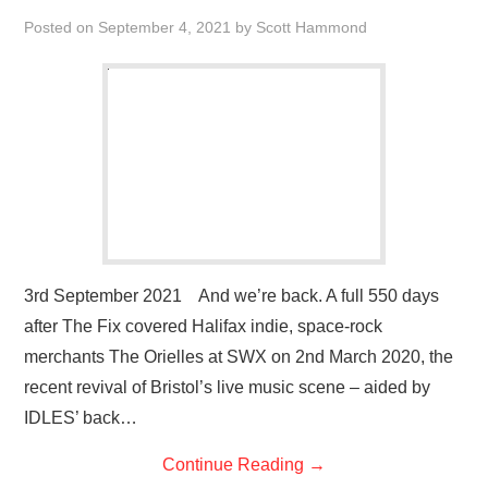
Posted on
September 4, 2021
by
Scott Hammond
3rd September 2021 And we’re back. A full 550 days
after The Fix covered Halifax indie, space-rock
merchants The Orielles at SWX on 2nd March 2020, the
recent revival of Bristol’s live music scene – aided by
IDLES’ back…
Continue Reading
→