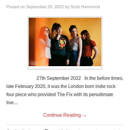
VISUAL ART
Posted on
September 29, 2022
by
Scott Hammond
CONTACT
27th September 2022 In the before times,
late February 2020, it was the London born indie rock
four piece who provided The Fix with its penultimate
live…
Continue Reading
→