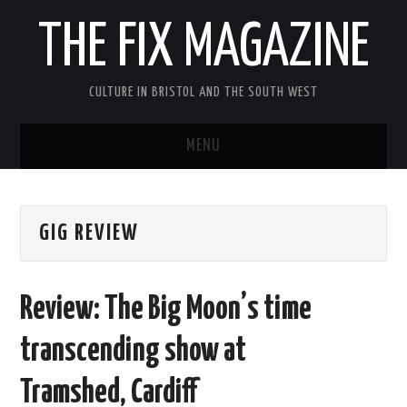
THE FIX MAGAZINE
CULTURE IN BRISTOL AND THE SOUTH WEST
MENU
HOME
GIG REVIEW
ABOUT
MUSIC
Review: The Big Moon’s time
THEATRE
transcending show at
FILM
Tramshed, Cardiff