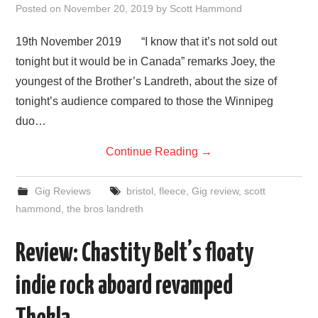
Posted on
November 20, 2019
by
Scott Hammond
19th November 2019 “I know that it’s not sold out
tonight but it would be in Canada” remarks Joey, the
youngest of the Brother’s Landreth, about the size of
tonight’s audience compared to those the Winnipeg
duo…
Continue Reading
→
Gig Reviews
bristol
,
fleece
,
Gig review
,
scott
hammond
,
the bros landreth
Review: Chastity Belt’s floaty
indie rock aboard revamped