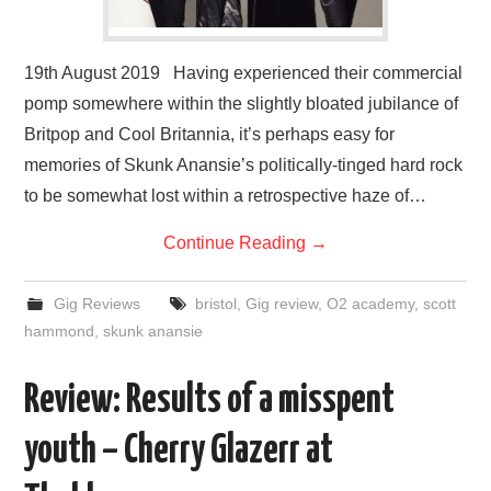
19th August 2019 Having experienced their commercial
pomp somewhere within the slightly bloated jubilance of
Britpop and Cool Britannia, it’s perhaps easy for
memories of Skunk Anansie’s politically-tinged hard rock
to be somewhat lost within a retrospective haze of…
Continue Reading
→
Gig Reviews
bristol
,
Gig review
,
O2 academy
,
scott
hammond
,
skunk anansie
Review: Results of a misspent
youth – Cherry Glazerr at