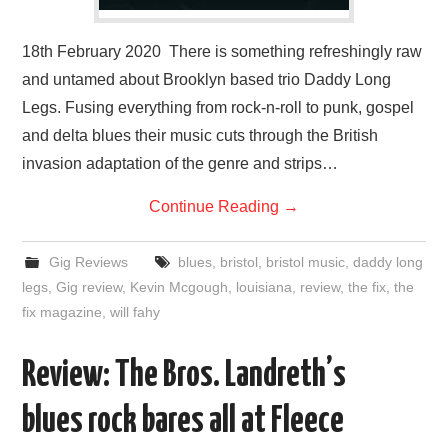
18th February 2020 There is something refreshingly raw
and untamed about Brooklyn based trio Daddy Long
Legs. Fusing everything from rock-n-roll to punk, gospel
and delta blues their music cuts through the British
invasion adaptation of the genre and strips…
Continue Reading
→
Gig Reviews
blues
,
bristol
,
bristol music
,
daddy long
legs
,
Gig review
,
Kevin Mcgough
,
louisiana
,
review
,
the fix
,
the
fix magazine
,
will fahy
Review: The Bros. Landreth’s
blues rock bares all at Fleece