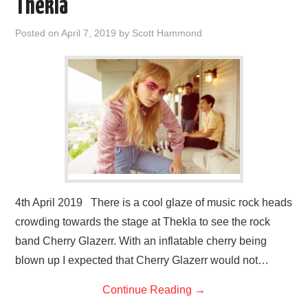
Thekla
Posted on
April 7, 2019
by
Scott Hammond
4th April 2019 There is a cool glaze of music rock heads
crowding towards the stage at Thekla to see the rock
band Cherry Glazerr. With an inflatable cherry being
blown up I expected that Cherry Glazerr would not…
Continue Reading
→