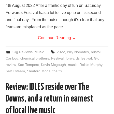
4th August 2022 After a frantic day of fun on Saturday,
Forwards Festival has a lot to live up to on its second
and final day. From the outset though it’s clear that any
fears are misplaced as the pace…
Continue Reading
→
Gig Reviews
,
Music
2022
,
Billy Nomates
,
bristol
,
Caribou
,
chemical brothers
,
Festival
,
forwards festival
,
Gig
review
,
Kae Tempest
,
Kevin Mcgough
,
music
,
Roisin Murphy
,
Self Esteem
,
Sleaford Mods
,
the fix
Review: IDLES reside over The
Downs, and a return in earnest
of local live music