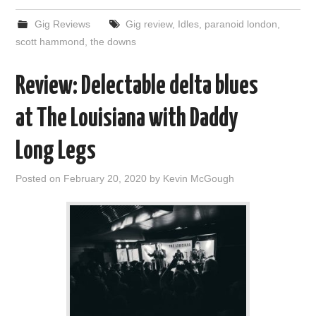
Gig Reviews
Gig review
,
Idles
,
paranoid london
,
scott hammond
,
the downs
Review: Delectable delta blues
at The Louisiana with Daddy
Long Legs
Posted on
February 20, 2020
by
Kevin McGough