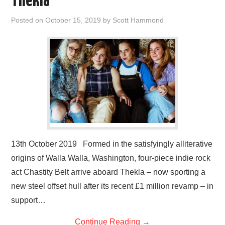
Thekla
Posted on
October 15, 2019
by
Scott Hammond
13th October 2019 Formed in the satisfyingly alliterative
origins of Walla Walla, Washington, four-piece indie rock
act Chastity Belt arrive aboard Thekla – now sporting a
new steel offset hull after its recent £1 million revamp – in
support…
Continue Reading
→