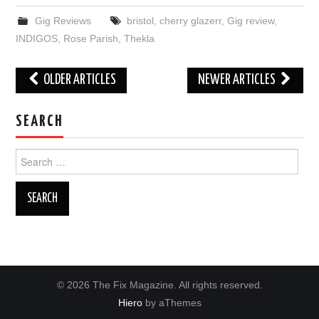
Gig Reviews
bristol
,
cherry glazerr
,
Gig review
,
INDIGOS
,
Rose Parish
,
Thekla
Post
OLDER ARTICLES
NEWER ARTICLES
navigation
SEARCH
Search
for:
© 2026 The Fix Magazine. All rights reserved.
Hiero
by aThemes