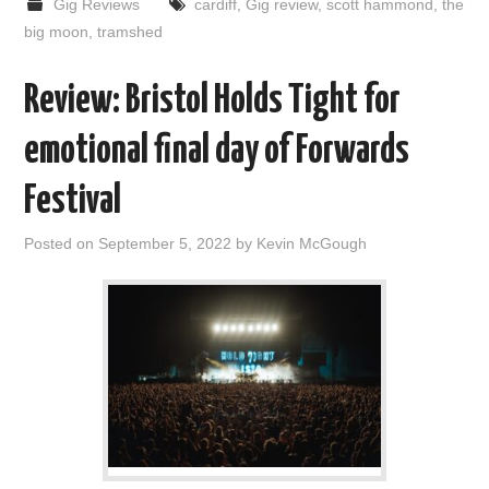
Gig Reviews
cardiff
,
Gig review
,
scott hammond
,
the
big moon
,
tramshed
Review: Bristol Holds Tight for
emotional final day of Forwards
Festival
Posted on
September 5, 2022
by
Kevin McGough