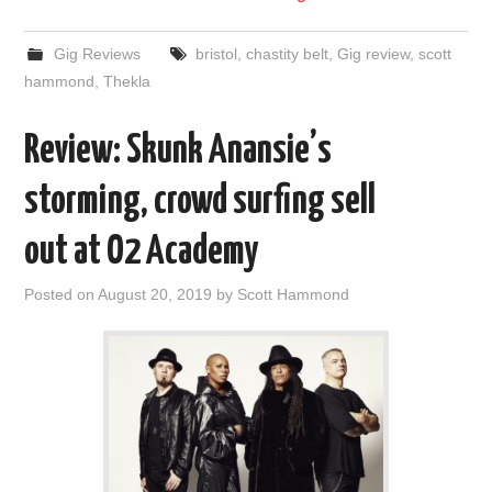
Gig Reviews
bristol
,
chastity belt
,
Gig review
,
scott
hammond
,
Thekla
Review: Skunk Anansie’s
storming, crowd surfing sell
out at O2 Academy
Posted on
August 20, 2019
by
Scott Hammond