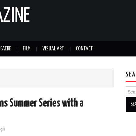
AZINE
EATRE
FILM
VISUAL ART
CONTACT
SEA
Sear
for:
ns Summer Series with a
ugh