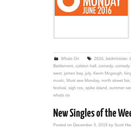
Whats On
2016
,
bedminister
,
b
Battlement
,
colston hall
,
comedy
,
comedy 
west
,
james bay
,
july
,
Kevin Mcgough
,
kin
music
,
Must see Monday
,
north street fair
festival
,
sigh ros
,
spike island
,
summer ser
whats on
New Singles of the We
Posted on
December 3, 2015
by
Scott H