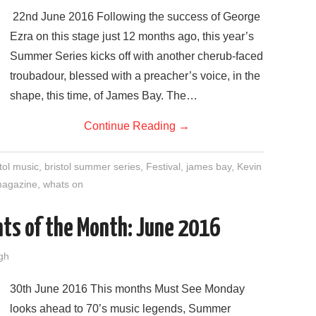
22nd June 2016 Following the success of George
Ezra on this stage just 12 months ago, this year’s
Summer Series kicks off with another cherub-faced
troubadour, blessed with a preacher’s voice, in the
shape, this time, of James Bay. The…
Continue Reading
→
tol music
,
bristol summer series
,
Festival
,
james bay
,
Kevin
 magazine
,
whats on
ts of the Month: June 2016
gh
30th June 2016 This months Must See Monday
looks ahead to 70’s music legends, Summer