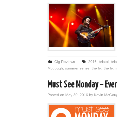
Gig Reviews
2016
,
bristol
,
bris
Mcgough
,
summer series
,
the fix
,
the fix
Must See Monday – Even
Posted on
May 30, 2016
by
Kevin McGou