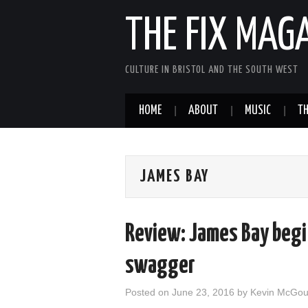
THE FIX MAG
CULTURE IN BRISTOL AND THE SOUTH WEST
HOME
ABOUT
MUSIC
TH
JAMES BAY
Review: James Bay begi
swagger
Posted on
June 23, 2016
by
Kevin McGo