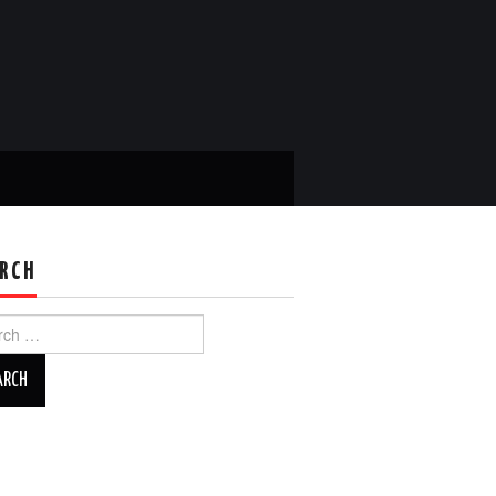
RCH
ch