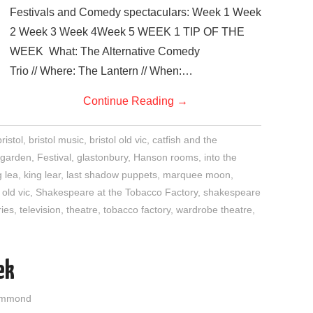
Festivals and Comedy spectaculars: Week 1 Week
2 Week 3 Week 4Week 5 WEEK 1 TIP OF THE
WEEK What: The Alternative Comedy
Trio // Where: The Lantern // When:…
Continue Reading
→
ristol
,
bristol music
,
bristol old vic
,
catfish and the
garden
,
Festival
,
glastonbury
,
Hanson rooms
,
into the
g lea
,
king lear
,
last shadow puppets
,
marquee moon
,
,
old vic
,
Shakespeare at the Tobacco Factory
,
shakespeare
ies
,
television
,
theatre
,
tobacco factory
,
wardrobe theatre
,
ek
ammond