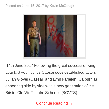
VISUAL ART
Posted on
June 15, 2017
by
Kevin McGough
CONTACT
14th June 2017 Following the great success of King
Lear last year, Julius Caesar sees established actors
Julian Glover (Caesar) and Lynn Farleigh (Calpurnia)
appearing side by side with a new generation of the
Bristol Old Vic Theatre School’s (BOVTS)…
Continue Reading
→