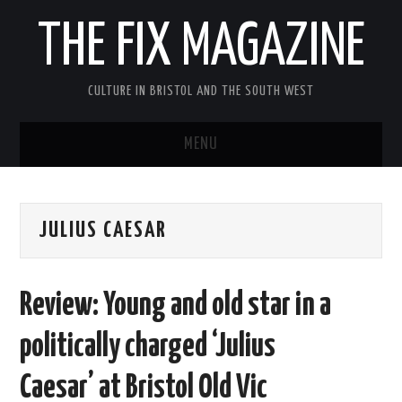
THE FIX MAGAZINE
CULTURE IN BRISTOL AND THE SOUTH WEST
MENU
HOME
JULIUS CAESAR
ABOUT
MUSIC
Review: Young and old star in a
THEATRE
politically charged ‘Julius
FILM
Caesar’ at Bristol Old Vic