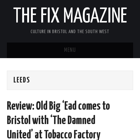
THE FIX MAGAZINE
CULTURE IN BRISTOL AND THE SOUTH WEST
MENU
HOME
LEEDS
ABOUT
MUSIC
Review: Old Big ‘Ead comes to
THEATRE
Bristol with ‘The Damned
FILM
United’ at Tobacco Factory