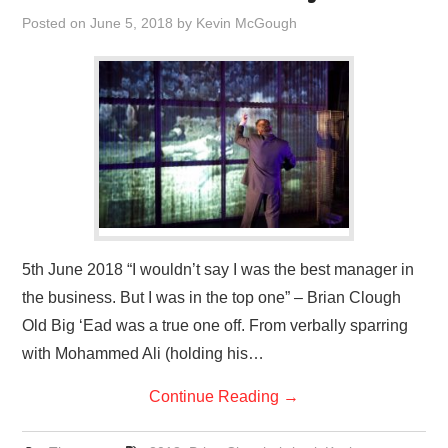
VISUAL ART
Posted on
June 5, 2018
by
Kevin McGough
CONTACT
5th June 2018 “I wouldn’t say I was the best manager in
the business. But I was in the top one” – Brian Clough
Old Big ‘Ead was a true one off. From verbally sparring
with Mohammed Ali (holding his…
Continue Reading
→