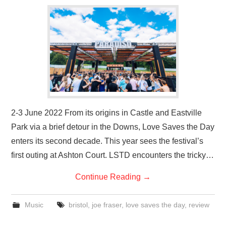
VISUAL ART
CONTACT
2-3 June 2022 From its origins in Castle and Eastville
Park via a brief detour in the Downs, Love Saves the Day
enters its second decade. This year sees the festival’s
first outing at Ashton Court. LSTD encounters the tricky…
Continue Reading
→
Music
bristol
,
joe fraser
,
love saves the day
,
review