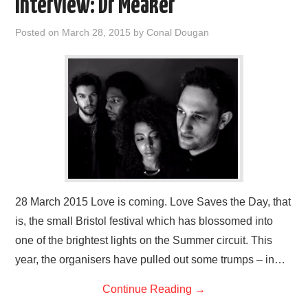
Interview: Dr Meaker
Posted on
March 28, 2015
by
Conal Dougan
28 March 2015 Love is coming. Love Saves the Day, that
is, the small Bristol festival which has blossomed into
one of the brightest lights on the Summer circuit. This
year, the organisers have pulled out some trumps – in…
Continue Reading
→