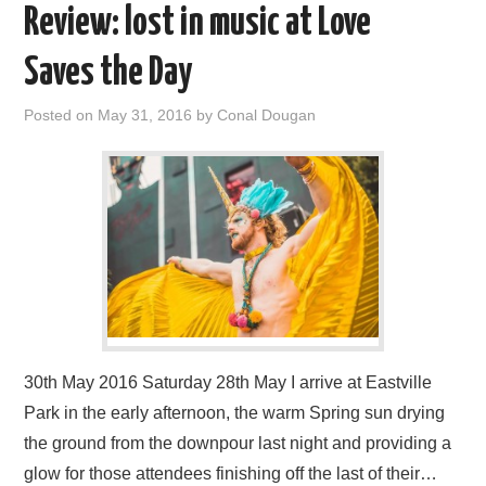
Review: lost in music at Love
Saves the Day
Posted on
May 31, 2016
by
Conal Dougan
30th May 2016 Saturday 28th May I arrive at Eastville
Park in the early afternoon, the warm Spring sun drying
the ground from the downpour last night and providing a
glow for those attendees finishing off the last of their…