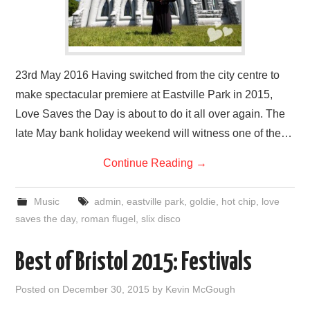
23rd May 2016 Having switched from the city centre to
make spectacular premiere at Eastville Park in 2015,
Love Saves the Day is about to do it all over again. The
late May bank holiday weekend will witness one of the…
Continue Reading
→
Music
admin
,
eastville park
,
goldie
,
hot chip
,
love
saves the day
,
roman flugel
,
slix disco
Best of Bristol 2015: Festivals
Posted on
December 30, 2015
by
Kevin McGough