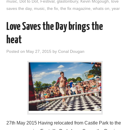
music
,
Dot to Dot
,
Festival
,
glastonbury
,
Kevin Mcgough
,
love
saves the day
,
music
,
the fix
,
the fix magazine
,
whats on
,
year
Love Saves the Day brings the
heat
Posted on
May 27, 2015
by
Conal Dougan
27th May 2015 Having relocated from Castle Park to the