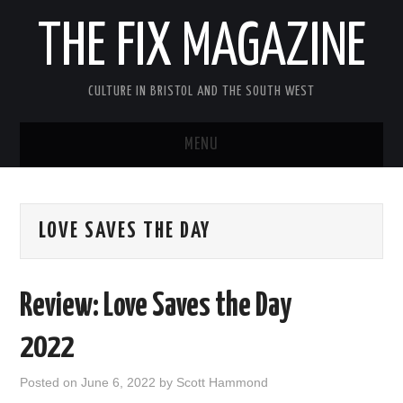
THE FIX MAGAZINE
CULTURE IN BRISTOL AND THE SOUTH WEST
MENU
HOME
LOVE SAVES THE DAY
ABOUT
MUSIC
Review: Love Saves the Day
THEATRE
2022
FILM
Posted on
June 6, 2022
by
Scott Hammond