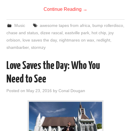
Continue Reading
→
Music
awesome tapes from africa
,
bump rollerdisco
,
chase and status
,
dizee rascal
,
eastville park
,
hot chip
,
joy
orbison
,
love saves the day
,
nightmares on wax
,
redlight
,
shambarber
,
stormzy
Love Saves the Day: Who You
Need to See
Posted on
May 23, 2016
by
Conal Dougan