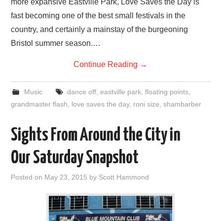
more expansive Eastville Park, Love Saves the Day is
fast becoming one of the best small festivals in the
country, and certainly a mainstay of the burgeoning
Bristol summer season.…
Continue Reading
→
Music
dance off
,
eastville park
,
floating points
,
grandmaster flash
,
love saves the day
,
roni size
,
shambarber
Sights From Around the City in
Our Saturday Snapshot
Posted on
May 23, 2015
by
Scott Hammond