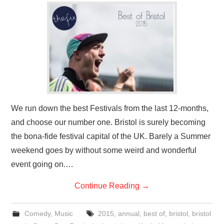
We run down the best Festivals from the last 12-months,
and choose our number one. Bristol is surely becoming
the bona-fide festival capital of the UK. Barely a Summer
weekend goes by without some weird and wonderful
event going on.…
Continue Reading
→
Comedy
,
Music
2015
,
annual
,
best of
,
bristol
,
bristol