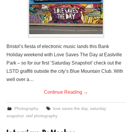
Bristol’s fiesta of electronic music lands this Bank
Holiday weekend with Love Saves The Day at Eastville
Park – so for our first ‘Saturday Snapshot’ check out the
LSTD graffiti outside the city’s Blue Mountain Club. With
well over a…
Continue Reading
→
Photography
love saves the day
,
saturday
snapshot
,
stef photography