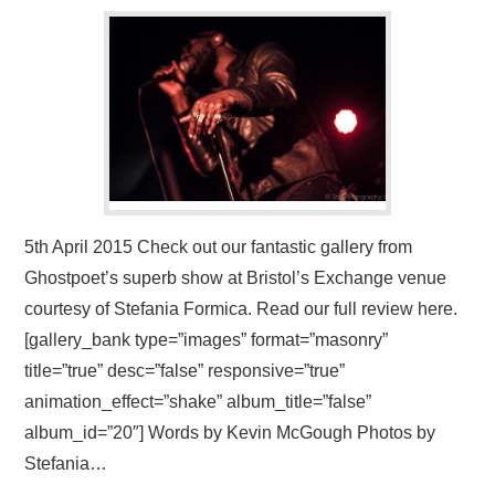
VISUAL ART
CONTACT
5th April 2015 Check out our fantastic gallery from
Ghostpoet’s superb show at Bristol’s Exchange venue
courtesy of Stefania Formica. Read our full review here.
[gallery_bank type=”images” format=”masonry”
title=”true” desc=”false” responsive=”true”
animation_effect=”shake” album_title=”false”
album_id=”20″] Words by Kevin McGough Photos by
Stefania…