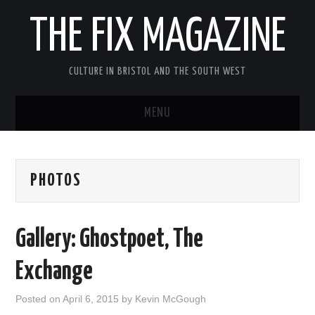
THE FIX MAGAZINE
CULTURE IN BRISTOL AND THE SOUTH WEST
MENU
HOME
PHOTOS
ABOUT
MUSIC
Gallery: Ghostpoet, The
THEATRE
Exchange
FILM
Posted on
April 6, 2015
by
Kevin McGough