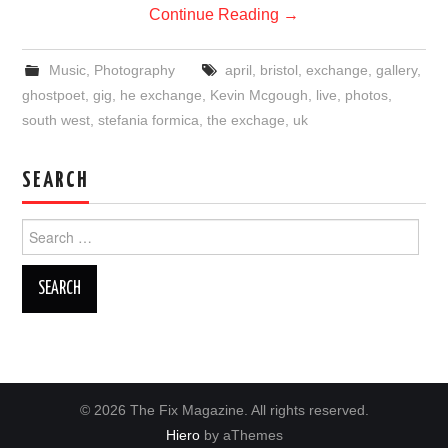
Continue Reading
→
Music
,
Photography
april
,
bristol
,
exchange
,
gallery
,
ghostpoet
,
gig
,
he exchange
,
Kevin Mcgough
,
live
,
photos
,
south west
,
stefania formica
,
the exchage
,
uk
SEARCH
Search
for:
© 2026 The Fix Magazine. All rights reserved.
Hiero
by aThemes