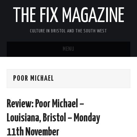
THE FIX MAGAZINE
CULTURE IN BRISTOL AND THE SOUTH WEST
MENU
HOME
POOR MICHAEL
ABOUT
MUSIC
Review: Poor Michael –
THEATRE
Louisiana, Bristol – Monday
FILM
11th November