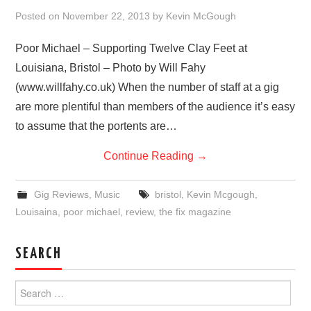
VISUAL ART
Posted on
November 22, 2013
by
Kevin McGough
CONTACT
Poor Michael – Supporting Twelve Clay Feet at
Louisiana, Bristol – Photo by Will Fahy
(www.willfahy.co.uk) When the number of staff at a gig
are more plentiful than members of the audience it’s easy
to assume that the portents are…
Continue Reading
→
Gig Reviews
,
Music
bristol
,
Kevin Mcgough
,
Louisaina
,
poor michael
,
review
,
the fix magazine
SEARCH
Search
for: