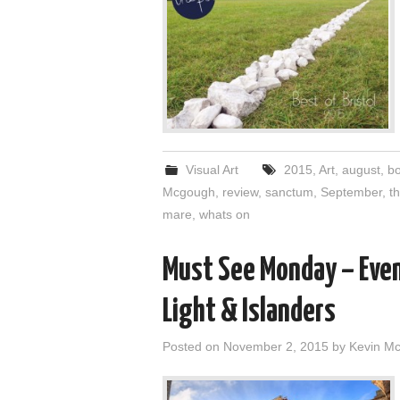
Visual Art
2015
,
Art
,
august
,
bo
Mcgough
,
review
,
sanctum
,
September
,
th
mare
,
whats on
Must See Monday – Eve
Light & Islanders
Posted on
November 2, 2015
by
Kevin M