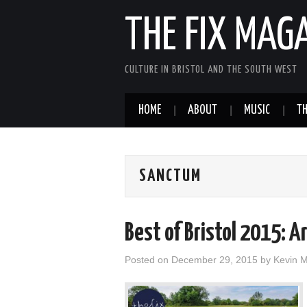
THE FIX MAG
CULTURE IN BRISTOL AND THE SOUTH WEST
HOME
ABOUT
MUSIC
TH
SANCTUM
Best of Bristol 2015: A
Posted on
December 29, 2015
by
Kevin 