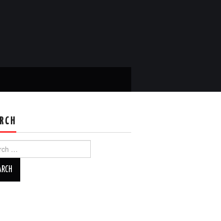
RCH
ch