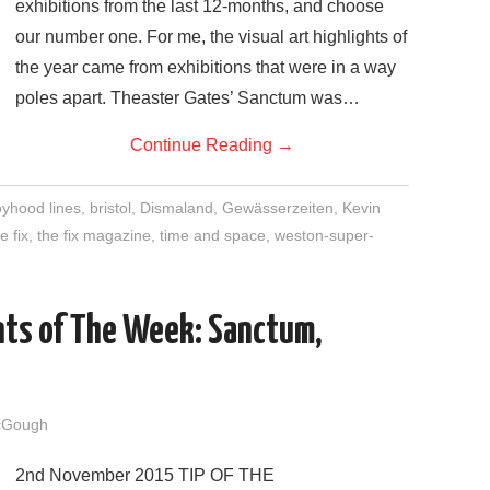
exhibitions from the last 12-months, and choose
our number one. For me, the visual art highlights of
the year came from exhibitions that were in a way
poles apart. Theaster Gates’ Sanctum was…
Continue Reading
→
yhood lines
,
bristol
,
Dismaland
,
Gewässerzeiten
,
Kevin
e fix
,
the fix magazine
,
time and space
,
weston-super-
nts of The Week: Sanctum,
cGough
2nd November 2015 TIP OF THE