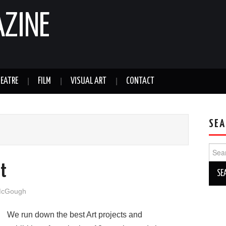
AZINE
EATRE
FILM
VISUAL ART
CONTACT
SEA
Sear
for:
rt
McGough
We run down the best Art projects and