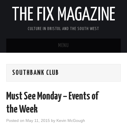
THE FIX MAGAZINE
CULTURE IN BRISTOL AND THE SOUTH WEST
MENU
HOME
SOUTHBANK CLUB
ABOUT
MUSIC
Must See Monday – Events of
THEATRE
the Week
FILM
Posted on
May 11, 2015
by
Kevin McGough