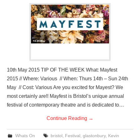
VISUAL ART
CONTACT
10th May 2015 TIP OF THE WEEK What: Mayfest
2015 // Where: Various // When: Thurs 14th – Sun 24th
May // Cost: Various Are you excited for Mayest? We
most certainly are!! Mayfest is Bristol’s unique annual
festival of contemporary theatre and is dedicated to…
Continue Reading
→
Whats On
bristol
,
Festival
,
glastonbury
,
Kevin