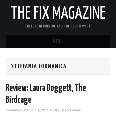
THE FIX MAGAZINE
CULTURE IN BRISTOL AND THE SOUTH WEST
MENU
HOME
STEFFANIA FORMANICA
ABOUT
MUSIC
Review: Laura Doggett, The
THEATRE
Birdcage
FILM
Posted on
March 19, 2015
by
Kevin McGough