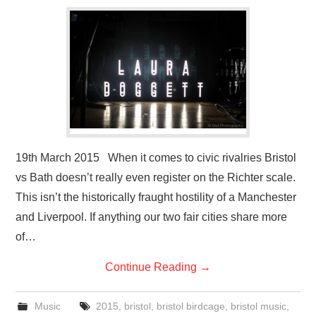
VISUAL ART
CONTACT
19th March 2015 When it comes to civic rivalries Bristol
vs Bath doesn’t really even register on the Richter scale.
This isn’t the historically fraught hostility of a Manchester
and Liverpool. If anything our two fair cities share more
of…
Continue Reading
→
Music
2015
,
bristol
,
bristol birdcage
,
bristol music
,