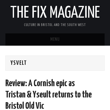
THE FIX MAGAZINE
CULTURE IN BRISTOL AND THE SOUTH WEST
MENU
HOME
YSVELT
ABOUT
MUSIC
Review: A Cornish epic as
THEATRE
Tristan & Yseult returns to the
FILM
Bristol Old Vic