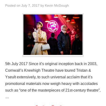
VISUAL ART
Posted on
July 7, 2017
by
Kevin McGough
CONTACT
5th July 2017 Since it’s original inception back in 2003,
Cornwall’s Kneehigh Theatre have toured Tristan &
Yseult extensively, to such universal acclaim that it’s
promotional materials now weigh heavy with accolades
such as “one of the masterpieces of 21st-century theatre”,
…