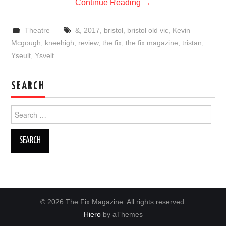
Continue Reading
→
Theatre
&
,
2017
,
bristol
,
bristol old vic
,
Kevin
Mcgough
,
kneehigh
,
review
,
the fix
,
the fix magazine
,
tristan
,
Yseult
,
Ysvelt
SEARCH
Search
for:
© 2026 The Fix Magazine. All rights reserved.
Hiero
by aThemes