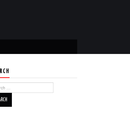
RCH
ch