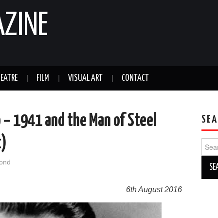
AZINE
EATRE
FILM
VISUAL ART
CONTACT
– 1941 and the Man of Steel
SEA
t)
Sear
for:
ond
6th August 2016