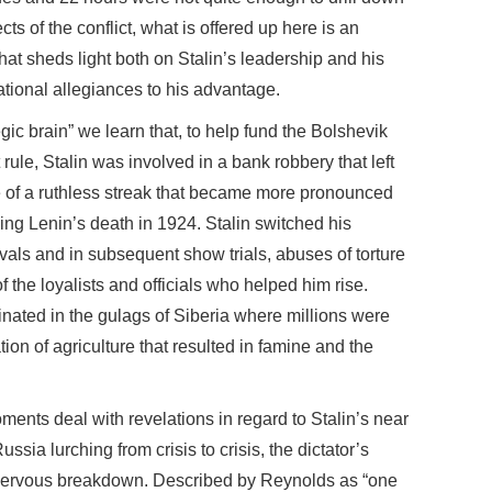
cts of the conflict, what is offered up here is an
at sheds light both on Stalin’s leadership and his
ational allegiances to his advantage.
gic brain” we learn that, to help fund the Bolshevik
 rule, Stalin was involved in a bank robbery that left
e of a ruthless streak that became more pronounced
wing Lenin’s death in 1924. Stalin switched his
rivals and in subsequent show trials, abuses of torture
the loyalists and officials who helped him rise.
lminated in the gulags of Siberia where millions were
ion of agriculture that resulted in famine and the
ments deal with revelations in regard to Stalin’s near
ussia lurching from crisis to crisis, the dictator’s
nervous breakdown. Described by Reynolds as “one