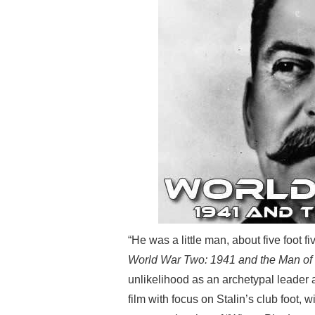
“He was a little man, about five foot f
World War Two: 1941 and the Man of 
unlikelihood as an archetypal leader a
film with focus on Stalin’s club foot, 