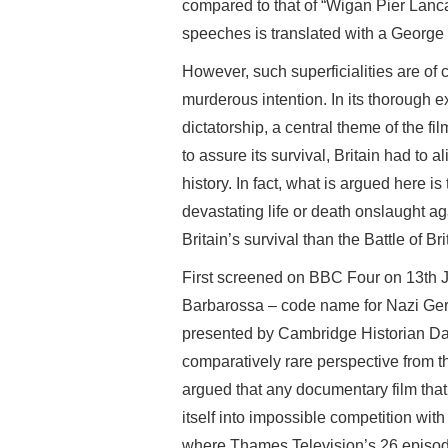
compared to that of “Wigan Pier Lanca
speeches is translated with a Georg
However, such superficialities are of c
murderous intention. In its thorough ex
dictatorship, a central theme of the fi
to assure its survival, Britain had to 
history. In fact, what is argued here is 
devastating life or death onslaught ag
Britain’s survival than the Battle of Brit
First screened on BBC Four on 13th 
Barbarossa – code name for Nazi Ger
presented by Cambridge Historian Dav
comparatively rare perspective from t
argued that any documentary film that
itself into impossible competition wi
where Thames Television’s 26 episode