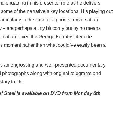
nd engaging in his presenter role as he delivers
 some of the narrative’s key locations. His playing out
particularly in the case of a phone conversation
 – are perhaps a tiny bit corny but by no means
mentation. Even the George Formby interlude
 moment rather than what could’ve easily been a
is an engrossing and well-presented documentary
nd photographs along with original telegrams and
tory to life.
f Steel is available on DVD from Monday 8th