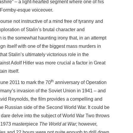
shire” – a light-hearted segment where one of his
e Formby-esque voiceover.
ourse not instructive of a mind free of tyranny and
ploration of Stalin’s brutal character and
lm is the somewhat haunting irony that, in an attempt
align itself with one of the biggest mass murders in
that Stalin’s ultimately victorious role in the
ainst Adolf Hitler was more crucial a factor in Great
ain itself.
th
June 2011 to mark the 70
anniversary of Operation
many’s invasion of the Soviet Union in 1941 – and
id Reynolds, the film provides a compelling and
he Russian side of the Second World War. It could be
 dare delve into the subject of World War Two throws
th 1973 masterpiece
The World at War;
however,
s and 22 hours were not quite enough to drill down