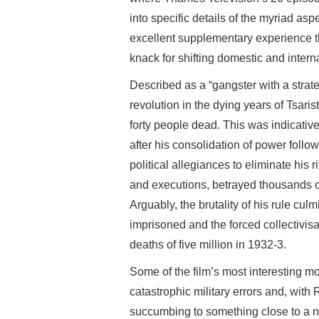
into specific details of the myriad aspe
excellent supplementary experience th
knack for shifting domestic and intern
Described as a “gangster with a strate
revolution in the dying years of Tsarist
forty people dead. This was indicativ
after his consolidation of power follo
political allegiances to eliminate his 
and executions, betrayed thousands of 
Arguably, the brutality of his rule cu
imprisoned and the forced collectivisat
deaths of five million in 1932-3.
Some of the film’s most interesting mo
catastrophic military errors and, with R
succumbing to something close to a 