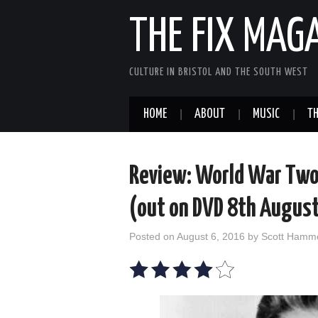
THE FIX MAG
CULTURE IN BRISTOL AND THE SOUTH WEST
HOME
ABOUT
MUSIC
TH
Review: World War Two 
(out on DVD 8th Augus
Posted on
August 6, 2016
by
Scott Hamm