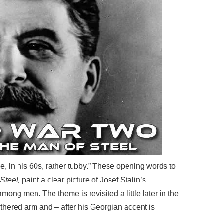
ive, in his 60s, rather tubby.” These opening words to
Steel,
paint a clear picture of Josef Stalin’s
mong men. The theme is revisited a little later in the
withered arm and – after his Georgian accent is