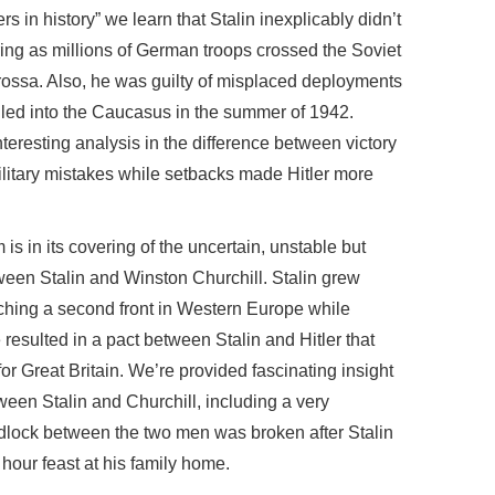
rs in history” we learn that Stalin inexplicably didn’t
ring as millions of German troops crossed the Soviet
rossa. Also, he was guilty of misplaced deployments
lled into the Caucasus in the summer of 1942.
nteresting analysis in the difference between victory
military mistakes while setbacks made Hitler more
is in its covering of the uncertain, unstable but
tween Stalin and Winston Churchill. Stalin grew
nching a second front in Western Europe while
 resulted in a pact between Stalin and Hitler that
or Great Britain. We’re provided fascinating insight
tween Stalin and Churchill, including a very
adlock between the two men was broken after Stalin
 hour feast at his family home.