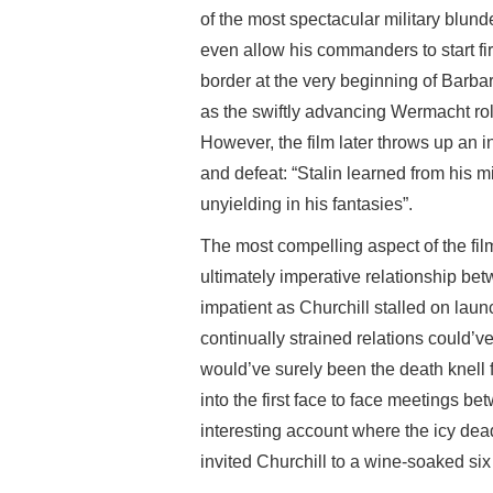
of the most spectacular military blunde
even allow his commanders to start fi
border at the very beginning of Barba
as the swiftly advancing Wermacht ro
However, the film later throws up an i
and defeat: “Stalin learned from his 
unyielding in his fantasies”.
The most compelling aspect of the film 
ultimately imperative relationship be
impatient as Churchill stalled on lau
continually strained relations could’ve
would’ve surely been the death knell f
into the first face to face meetings be
interesting account where the icy de
invited Churchill to a wine-soaked six