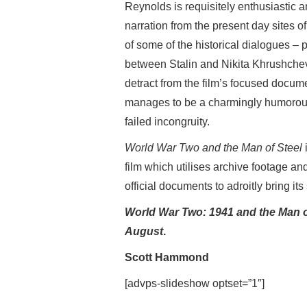
Reynolds is requisitely enthusiastic a
narration from the present day sites of
of some of the historical dialogues – 
between Stalin and Nikita Khrushchev
detract from the film’s focused docu
manages to be a charmingly humorous
failed incongruity.
World War Two and the Man of Steel
film which utilises archive footage a
official documents to adroitly bring its s
World War Two: 1941 and the Man o
August
.
Scott Hammond
[advps-slideshow optset=”1″]