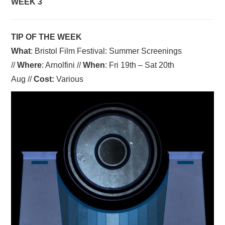
WEEK 3
TIP OF THE WEEK
What
: Bristol Film Festival: Summer Screenings
//
Where
: Arnolfini //
When
: Fri 19th – Sat 20th
Aug //
Cost:
Various