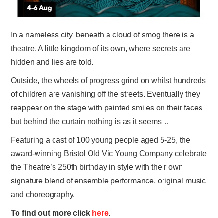
In a nameless city, beneath a cloud of smog there is a
theatre. A little kingdom of its own, where secrets are
hidden and lies are told.
Outside, the wheels of progress grind on whilst hundreds
of children are vanishing off the streets. Eventually they
reappear on the stage with painted smiles on their faces
but behind the curtain nothing is as it seems…
Featuring a cast of 100 young people aged 5-25, the
award-winning Bristol Old Vic Young Company celebrate
the Theatre’s 250th birthday in style with their own
signature blend of ensemble performance, original music
and choreography.
To find out more click
here
.