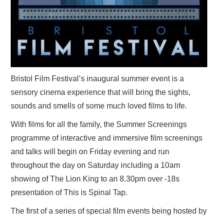
Bristol Film Festival’s inaugural summer event is a
sensory cinema experience that will bring the sights,
sounds and smells of some much loved films to life.
With films for all the family, the Summer Screenings
programme of interactive and immersive film screenings
and talks will begin on Friday evening and run
throughout the day on Saturday including a 10am
showing of The Lion King to an 8.30pm over -18s
presentation of This is Spinal Tap.
The first of a series of special film events being hosted by