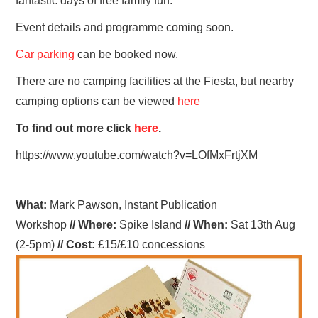
fantastic days of free family fun.
Event details and programme coming soon.
Car parking
can be booked now.
There are no camping facilities at the Fiesta, but nearby
camping options can be viewed
here
To find out more click
here
.
https://www.youtube.com/watch?v=LOfMxFrtjXM
What:
Mark Pawson, Instant Publication
Workshop
//
Where
:
Spike Island
//
When
:
Sat 13th Aug
(2-5pm)
//
Cost:
£15/£10 concessions