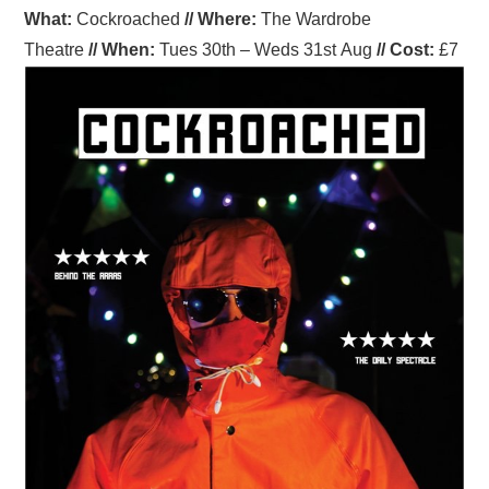
What:
Cockroached
//
Where
:
The Wardrobe
Theatre
//
When
:
Tues 30th – Weds 31st Aug
//
Cost:
£7