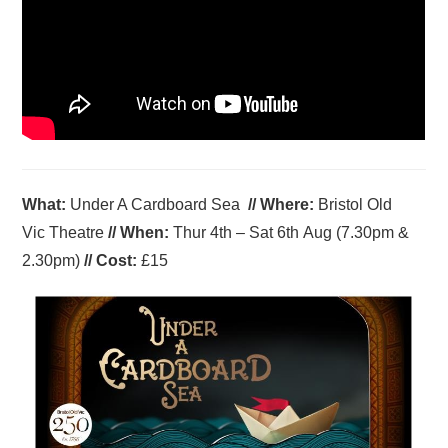
What:
Under A Cardboard Sea
//
Where
:
Bristol Old
Vic Theatre
//
When
:
Thur 4th – Sat 6th Aug (7.30pm &
2.30pm)
//
Cost:
£15