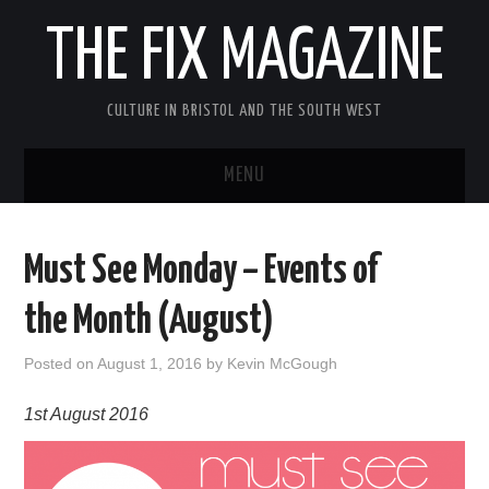
THE FIX MAGAZINE
CULTURE IN BRISTOL AND THE SOUTH WEST
MENU
HOME
Must See Monday – Events of
ABOUT
the Month (August)
MUSIC
Posted on
August 1, 2016
by
Kevin McGough
THEATRE
1st August 2016
FILM