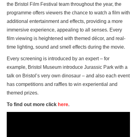
the Bristol Film Festival team throughout the year, the
programme offers viewers the chance to watch a film with
additional entertainment and effects, providing a more
immersive experience, appealing to all senses. Every
film viewing is heightened with themed décor, and real-
time lighting, sound and smell effects during the movie.
Every screening is introduced by an expert – for
example, Bristol Museum introduce Jurassic Park with a
talk on Bristol’s very own dinosaur – and also each event
has competitions and raffles to win experiential and
themed prizes.
To find out more click
here
.