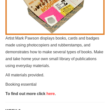
Artist Mark Pawson displays books, cards and badges
made using photocopiers and rubberstamps, and
demonstrates how to make several types of books. Make
and take home your own small library of publications
using everyday materials.
All materials provided.
Booking essential
To find out more click
here
.