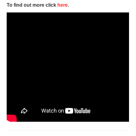
To find out more click
here
.