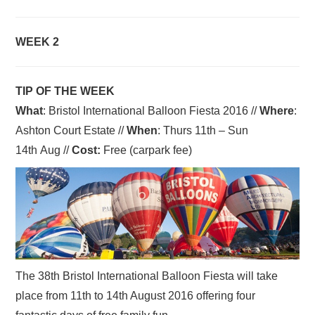
WEEK 2
TIP OF THE WEEK
What
: Bristol International Balloon Fiesta 2016 //
Where
:
Ashton Court Estate //
When
: Thurs 11th – Sun
14th Aug //
Cost:
Free (carpark fee)
The 38th Bristol International Balloon Fiesta will take
place from 11th to 14th August 2016 offering four