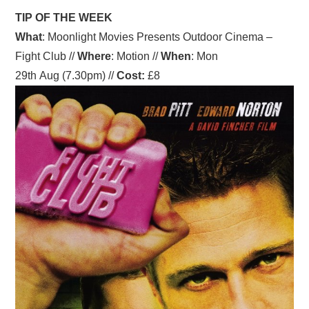
TIP OF THE WEEK
What
: Moonlight Movies Presents Outdoor Cinema –
Fight Club //
Where
: Motion //
When
: Mon
29th Aug (7.30pm) //
Cost:
£8