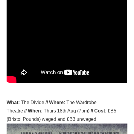
What:
The Divide
//
Where
:
The Wardrobe
Theatre
//
When
:
Thurs 18th Aug (7pm)
//
Cost:
£B5
(Bristol Pounds) waged and £B3 unwaged