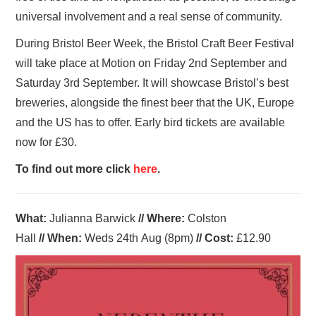
universal involvement and a real sense of community.
During Bristol Beer Week, the Bristol Craft Beer Festival
will take place at Motion on Friday 2nd September and
Saturday 3rd September. It will showcase Bristol’s best
breweries, alongside the finest beer that the UK, Europe
and the US has to offer. Early bird tickets are available
now for £30.
To find out more click
here
.
What:
Julianna Barwick
//
Where
:
Colston
Hall
//
When
:
Weds 24th Aug
(8pm)
//
Cost:
£12.90