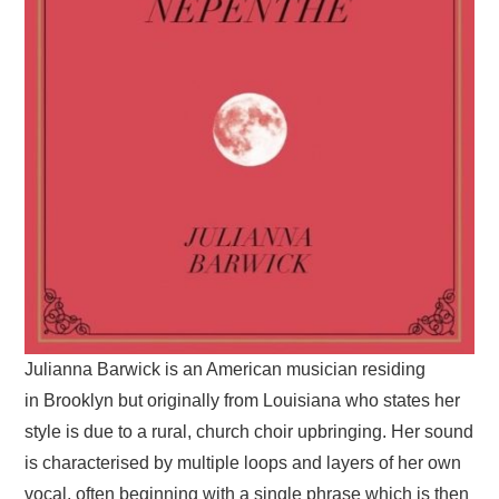
Julianna Barwick is an American musician residing
in Brooklyn but originally from Louisiana who states her
style is due to a rural, church choir upbringing. Her sound
is characterised by multiple loops and layers of her own
vocal, often beginning with a single phrase which is then