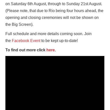
on Saturday 6th August, through to Sunday 21st August.
(Please note, that due to Rio being four hours ahead, the
opening and closing ceremonies will not be shown on
the Big Screen).
Full schedule and more details coming soon. Join
the
Facebook Event
to be kept up-to-date!
To find out more click
here
.