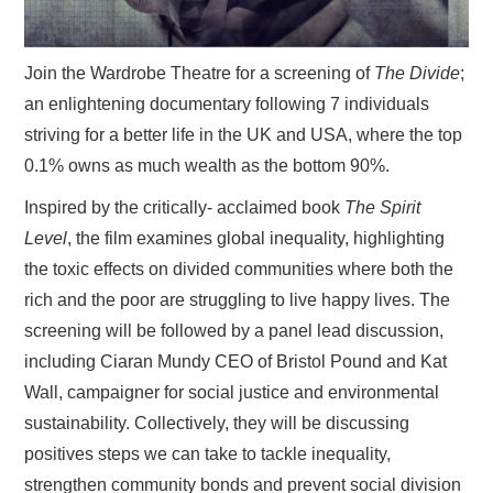
Join the Wardrobe Theatre for a screening of
The Divide
;
an enlightening documentary following 7 individuals
striving for a better life in the UK and USA, where the top
0.1% owns as much wealth as the bottom 90%.
Inspired by the critically- acclaimed book
The Spirit
Level
, the film examines global inequality, highlighting
the toxic effects on divided communities where both the
rich and the poor are struggling to live happy lives. The
screening will be followed by a panel lead discussion,
including Ciaran Mundy CEO of Bristol Pound and Kat
Wall, campaigner for social justice and environmental
sustainability. Collectively, they will be discussing
positives steps we can take to tackle inequality,
strengthen community bonds and prevent social division