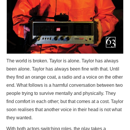
The world is broken. Taylor is alone. Taylor has always
been alone. Taylor has always been fine with that. Until
they find an orange coat, a radio and a voice on the other
end. What follows is a harmful conversation between two
people trying to survive mentally and physically. They
find comfort in each other; but that comes at a cost. Taylor
soon realises that another voice in their head is not what
they wanted.
With both actors switching roles, the play takes a