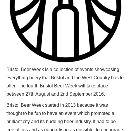
Bristol Beer Week is a collection of events showcasing
everything beery that Bristol and the West Country has to
offer. The fourth Bristol Beer Week will take place
between 27th August and 2nd September 2016.
Bristol Beer Week started in 2013 because it was
thought to be fun to have an event which promoted a
brilliant city and its budding beer industry. It had to be
free of ties and as nonpartisan as possible, to encourage