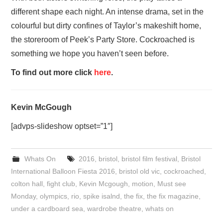
different shape each night. An intense drama, set in the
colourful but dirty confines of Taylor’s makeshift home,
the storeroom of Peek’s Party Store. Cockroached is
something we hope you haven’t seen before.
To find out more click
here
.
Kevin McGough
[advps-slideshow optset=”1″]
Whats On
2016
,
bristol
,
bristol film festival
,
Bristol
International Balloon Fiesta 2016
,
bristol old vic
,
cockroached
,
colton hall
,
fight club
,
Kevin Mcgough
,
motion
,
Must see
Monday
,
olympics
,
rio
,
spike isalnd
,
the fix
,
the fix magazine
,
under a cardboard sea
,
wardrobe theatre
,
whats on