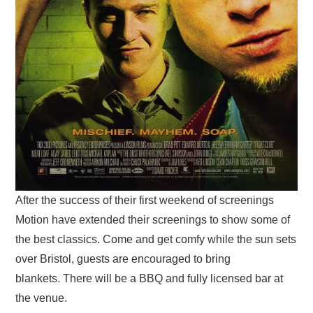
After the success of their first weekend of screenings
Motion have extended their screenings to show some of
the best classics. Come and get comfy while the sun sets
over Bristol, guests are encouraged to bring
blankets. There will be a BBQ and fully licensed bar at
the venue.