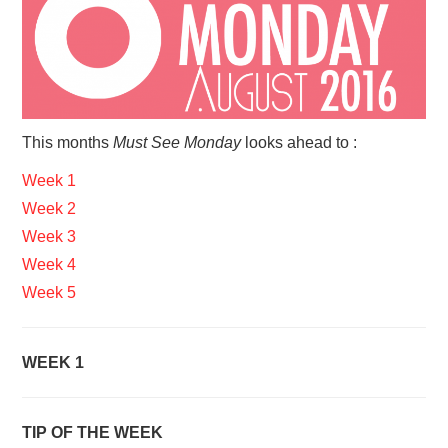
VISUAL ART
CONTACT
This months
Must See Monday
looks ahead to :
Week 1
Week 2
Week 3
Week 4
Week 5
WEEK 1
TIP OF THE WEEK