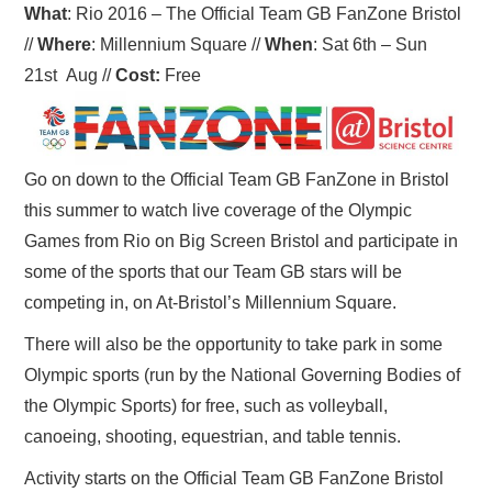
What
: Rio 2016 – The Official Team GB FanZone Bristol
//
Where
: Millennium Square
//
When
: Sat 6th – Sun
21st Aug
//
Cost:
Free
Go on down to the Official Team GB FanZone in Bristol
this summer to watch live coverage of the Olympic
Games from Rio on Big Screen Bristol and participate in
some of the sports that our Team GB stars will be
competing in, on At-Bristol’s Millennium Square.
There will also be the opportunity to take park in some
Olympic sports (run by the National Governing Bodies of
the Olympic Sports) for free, such as volleyball,
canoeing, shooting, equestrian, and table tennis.
Activity starts on the Official Team GB FanZone Bristol