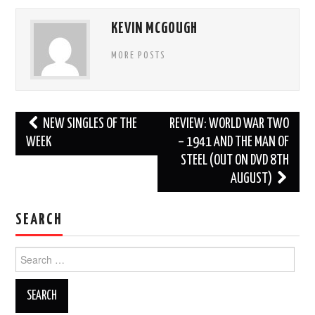
KEVIN MCGOUGH
MORE POSTS
Post
NEW SINGLES OF THE
REVIEW: WORLD WAR TWO
navigation
WEEK
– 1941 AND THE MAN OF
STEEL (OUT ON DVD 8TH
AUGUST)
SEARCH
Search
for: