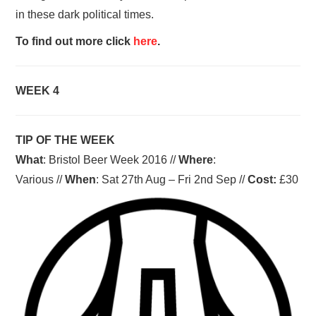
in these dark political times.
To find out more click
here
.
WEEK 4
TIP OF THE WEEK
What
: Bristol Beer Week 2016 //
Where
:
Various //
When
: Sat 27th Aug – Fri 2nd Sep //
Cost:
£30