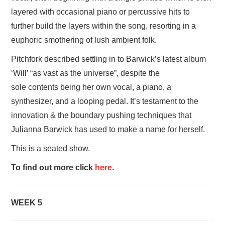
layered with occasional piano or percussive hits to
further build the layers within the song, resorting in a
euphoric smothering of lush ambient folk.
Pitchfork described settling in to Barwick’s latest album
‘Will’ “as vast as the universe”, despite the
sole contents being her own vocal, a piano, a
synthesizer, and a looping pedal. It’s testament to the
innovation & the boundary pushing techniques that
Julianna Barwick has used to make a name for herself.
This is a seated show.
To find out more click
here
.
WEEK 5