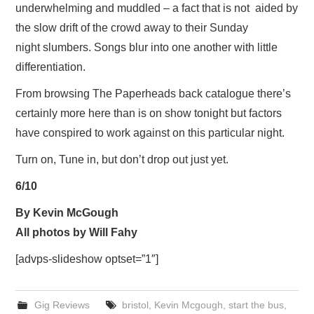
underwhelming and muddled – a fact that is not aided by
the slow drift of the crowd away to their Sunday
night slumbers. Songs blur into one another with little
differentiation.
From browsing The Paperheads back catalogue there’s
certainly more here than is on show tonight but factors
have conspired to work against on this particular night.
Turn on, Tune in, but don’t drop out just yet.
6/10
By Kevin McGough
All photos by Will Fahy
[advps-slideshow optset=”1″]
Gig Reviews
bristol
,
Kevin Mcgough
,
start the bus
,