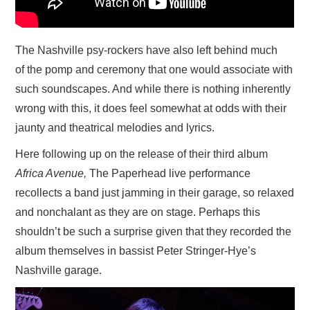
The Nashville psy-rockers have also left behind much
of the pomp and ceremony that one would associate with
such soundscapes. And while there is nothing inherently
wrong with this, it does feel somewhat at odds with their
jaunty and theatrical melodies and lyrics.
Here following up on the release of their third album
Africa Avenue,
The Paperhead live performance
recollects a band just jamming in their garage, so relaxed
and nonchalant as they are on stage. Perhaps this
shouldn’t be such a surprise given that they recorded the
album themselves in bassist Peter Stringer-Hye’s
Nashville garage.