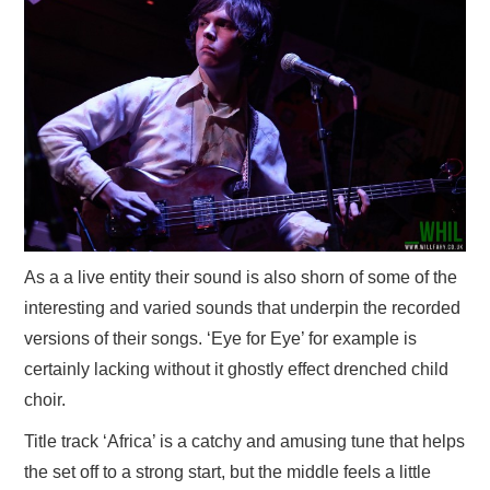
As a a live entity their sound is also shorn of some of the
interesting and varied sounds that underpin the recorded
versions of their songs. ‘Eye for Eye’ for example is
certainly lacking without it ghostly effect drenched child
choir.
Title track ‘Africa’ is a catchy and amusing tune that helps
the set off to a strong start, but the middle feels a little