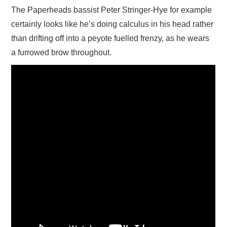
The Paperheads bassist Peter Stringer-Hye for example
certainly looks like he’s doing calculus in his head rather
than drifting off into a peyote fuelled frenzy, as he wears
a furrowed brow throughout.