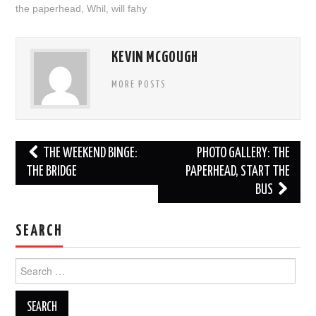
the paperhead
,
Whil
,
will fahy
KEVIN MCGOUGH
MORE POSTS
Post
THE WEEKEND BINGE:
PHOTO GALLERY: THE
navigation
THE BRIDGE
PAPERHEAD, START THE
BUS
SEARCH
Search
for: