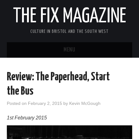
THE FIX MAGAZINE
CULTURE IN BRISTOL AND THE SOUTH WEST
MENU
HOME
Review: The Paperhead, Start
ABOUT
the Bus
MUSIC
Posted on
February 2, 2015
by
Kevin McGough
THEATRE
1st February 2015
FILM