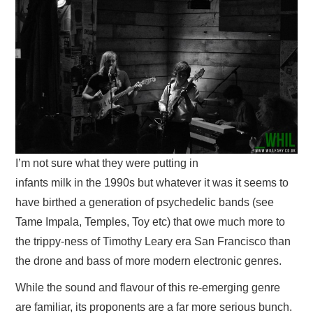
VISUAL ART
CONTACT
I’m not sure what they were putting in
infants milk in the 1990s but whatever it was it seems to
have birthed a generation of psychedelic bands (see
Tame Impala, Temples, Toy etc) that owe much more to
the trippy-ness of Timothy Leary era San Francisco than
the drone and bass of more modern electronic genres.
While the sound and flavour of this re-emerging genre
are familiar, its proponents are a far more serious bunch.