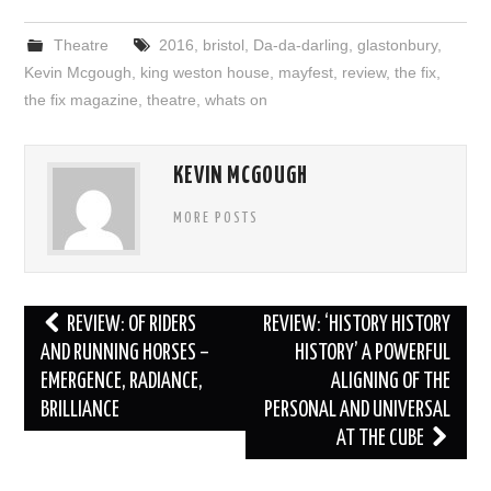
Theatre
2016
,
bristol
,
Da-da-darling
,
glastonbury
,
Kevin Mcgough
,
king weston house
,
mayfest
,
review
,
the fix
,
the fix magazine
,
theatre
,
whats on
KEVIN MCGOUGH
MORE POSTS
Post
REVIEW: OF RIDERS
REVIEW: ‘HISTORY HISTORY
navigation
AND RUNNING HORSES –
HISTORY’ A POWERFUL
EMERGENCE, RADIANCE,
ALIGNING OF THE
BRILLIANCE
PERSONAL AND UNIVERSAL
AT THE CUBE