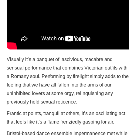
Visually it’s a banquet of lascivious, macabre and
sensual performance that combines Victorian outfits with
a Romany soul. Performing by firelight simply adds to the
feeling that we have all fallen into the arms of our
uninhibited lovers at some orgy, relinquishing any
previously held sexual reticence.
Frantic at points, tranquil at others, it’s an oscillating act
that feels like it’s a flame frenziedly gasping for air.
Bristol-based dance ensemble Impermanence met while