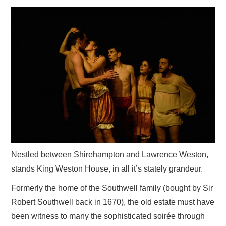
VISUAL ART
CONTACT
Nestled between Shirehampton and Lawrence Weston,
stands King Weston House, in all it’s stately grandeur.
Formerly the home of the Southwell family (bought by Sir
Robert Southwell back in 1670), the old estate must have
been witness to many the sophisticated soirée through