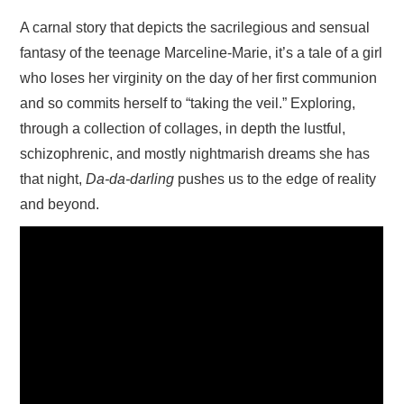
A carnal story that depicts the sacrilegious and sensual
fantasy of the teenage Marceline-Marie, it’s a tale of a girl
who loses her virginity on the day of her first communion
and so commits herself to “taking the veil.” Exploring,
through a collection of collages, in depth the lustful,
schizophrenic, and mostly nightmarish dreams she has
that night,
Da-da-darling
pushes us to the edge of reality
and beyond.