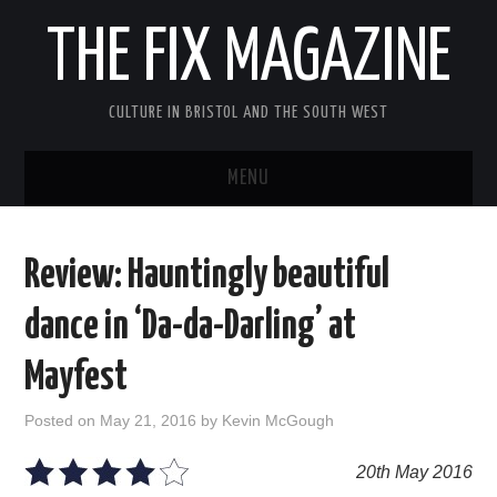
THE FIX MAGAZINE
CULTURE IN BRISTOL AND THE SOUTH WEST
MENU
HOME
Review: Hauntingly beautiful
ABOUT
dance in ‘Da-da-Darling’ at
MUSIC
Mayfest
THEATRE
Posted on
May 21, 2016
by
Kevin McGough
FILM
20th May 2016