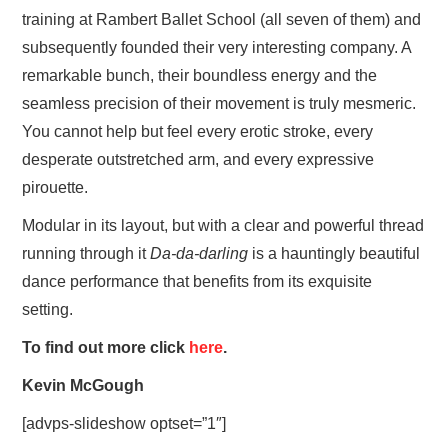
training at Rambert Ballet School (all seven of them) and
subsequently founded their very interesting company. A
remarkable bunch, their boundless energy and the
seamless precision of their movement is truly mesmeric.
You cannot help but feel every erotic stroke, every
desperate outstretched arm, and every expressive
pirouette.
Modular in its layout, but with a clear and powerful thread
running through it
Da-da-darling
is a hauntingly beautiful
dance performance that benefits from its exquisite
setting.
To find out more click
here
.
Kevin McGough
[advps-slideshow optset=”1″]