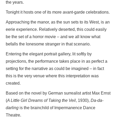
the years.
Tonight it hosts one of its more avant-garde celebrations.
Approaching the manor, as the sun sets to its West, is an
eerie experience. Relatively deserted, this could easily
be the set of a horror movie – and we all know what
befalls the lonesome stranger in that scenario.
Entering the elegant portrait gallery, lit softly by
projections, the performance takes place in as perfect a
setting for the narrative as could be imagined – in fact
this is the very venue where this interpretation was
created.
Based on the novel by German surrealist artist Max Ernst
(
A Little Girl Dreams of Taking the Veil
, 1930),
Da-da-
darling
is the brainchild of Impermanence Dance
Theatre.