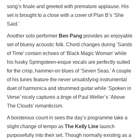
song’s finale and greeted with premature applause. His
set is brought to a close with a cover of Plan B’s ‘She
Said.’
Another solo performer
Ben Pang
provides an enjoyable
set of bluesy acoustic folk. Chord changes during ‘Sands
of Time’ contain echoes of ‘Black Magic Woman’ while
his husky Springsteen-esque vocals are perfectly suited
for the crisp, hammer-on blues of ‘Seven Seas.’ A couple
of his tunes feature the never unsatisfying instrumental
duet of harmonica and strummed guitar while ‘Spoken in
Verse’ nicely captures a tinge of Paul Weller’s ‘Above
The Clouds’ romanticism.
A boisterous count in sees the day’s programme take a
slight change of tempo as
The Kelly Line
launch
purposefully into their set. Though normally existing as a