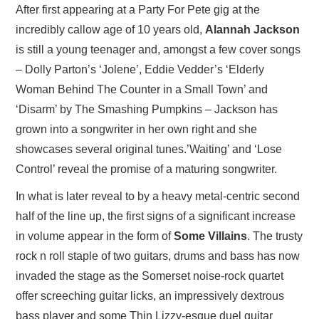
After first appearing at a Party For Pete gig at the
incredibly callow age of 10 years old,
Alannah Jackson
is still a young teenager and, amongst a few cover songs
– Dolly Parton’s ‘Jolene’, Eddie Vedder’s ‘Elderly
Woman Behind The Counter in a Small Town’ and
‘Disarm’ by The Smashing Pumpkins – Jackson has
grown into a songwriter in her own right and she
showcases several original tunes.’Waiting’ and ‘Lose
Control’ reveal the promise of a maturing songwriter.
In what is later reveal to by a heavy metal-centric second
half of the line up, the first signs of a significant increase
in volume appear in the form of
Some Villains
. The trusty
rock n roll staple of two guitars, drums and bass has now
invaded the stage as the Somerset noise-rock quartet
offer screeching guitar licks, an impressively dextrous
bass player and some Thin Lizzy-esque duel guitar