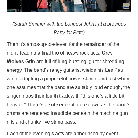
(Sarah Smither with the Longest Johns at a previous
Party for Pete)
Then it’s amps-up-to-eleven for the remainder of the
night; leading a final trio of heavy rock acts,
Grey
Wolves Grin
are full of lung-bursting, guitar shredding
energy. The band’s rangy guitarist wields his Les Paul
while adopting a purposeful power stance and just when
one assumes that the band are suitably loud enough, the
singer intros their fourth track with “this one’s a little bit
heavier.” There’s a subsequent breakdown as the band’s
drums are rendered inaudible beneath the machine gun
riffs and chunky five string bass.
Each of the evening’s acts are announced by event