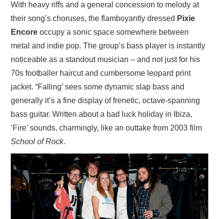
With heavy riffs and a general concession to melody at
their song’s choruses, the flamboyantly dressed
Pixie
Encore
occupy a sonic space somewhere between
metal and indie pop. The group’s bass player is instantly
noticeable as a standout musician – and not just for his
70s footballer haircut and cumbersome leopard print
jacket. “Falling’ sees some dynamic slap bass and
generally it’s a fine display of frenetic, octave-spanning
bass guitar. Written about a bad luck holiday in Ibiza,
‘Fire’ sounds, charmingly, like an outtake from 2003 film
School of Rock
.