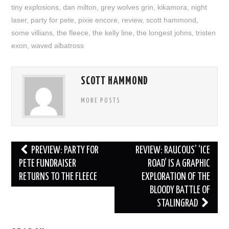
tiny explosions
,
dan milton
,
grey wolves grin
,
kikamora
,
night
laser
,
party for pete
,
pixie encore
,
review
,
scott hammond
,
some villians
,
the fleece
,
the kelly line
,
the longest johns
,
tristen
exon
,
waved albatross
SCOTT HAMMOND
MORE POSTS
Post
PREVIEW: PARTY FOR
REVIEW: RAUCOUS’ ‘ICE
navigation
PETE FUNDRAISER
ROAD’ IS A GRAPHIC
RETURNS TO THE FLEECE
EXPLORATION OF THE
BLOODY BATTLE OF
STALINGRAD