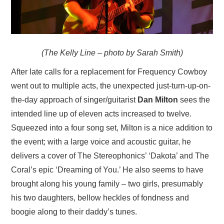
(The Kelly Line – photo by Sarah Smith)
After late calls for a replacement for Frequency Cowboy
went out to multiple acts, the unexpected just-turn-up-on-
the-day approach of singer/guitarist
Dan Milton
sees the
intended line up of eleven acts increased to twelve.
Squeezed into a four song set, Milton is a nice addition to
the event; with a large voice and acoustic guitar, he
delivers a cover of The Stereophonics’ ‘Dakota’ and The
Coral’s epic ‘Dreaming of You.’ He also seems to have
brought along his young family – two girls, presumably
his two daughters, bellow heckles of fondness and
boogie along to their daddy’s tunes.