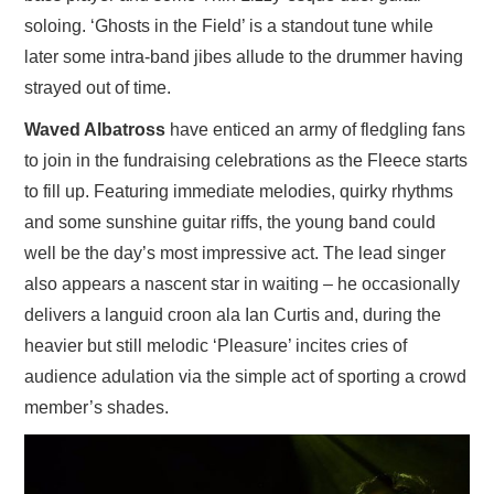
soloing. ‘Ghosts in the Field’ is a standout tune while
later some intra-band jibes allude to the drummer having
strayed out of time.
Waved Albatross
have enticed an army of fledgling fans
to join in the fundraising celebrations as the Fleece starts
to fill up. Featuring immediate melodies, quirky rhythms
and some sunshine guitar riffs, the young band could
well be the day’s most impressive act. The lead singer
also appears a nascent star in waiting – he occasionally
delivers a languid croon ala Ian Curtis and, during the
heavier but still melodic ‘Pleasure’ incites cries of
audience adulation via the simple act of sporting a crowd
member’s shades.