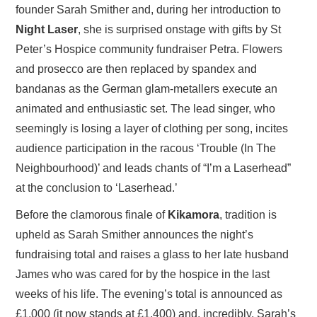
founder Sarah Smither and, during her introduction to
Night Laser
, she is surprised onstage with gifts by St
Peter’s Hospice community fundraiser Petra. Flowers
and prosecco are then replaced by spandex and
bandanas as the German glam-metallers execute an
animated and enthusiastic set. The lead singer, who
seemingly is losing a layer of clothing per song, incites
audience participation in the racous ‘Trouble (In The
Neighbourhood)’ and leads chants of “I’m a Laserhead”
at the conclusion to ‘Laserhead.’
Before the clamorous finale of
Kikamora
, tradition is
upheld as Sarah Smither announces the night’s
fundraising total and raises a glass to her late husband
James who was cared for by the hospice in the last
weeks of his life. The evening’s total is announced as
£1,000 (it now stands at £1,400) and, incredibly, Sarah’s