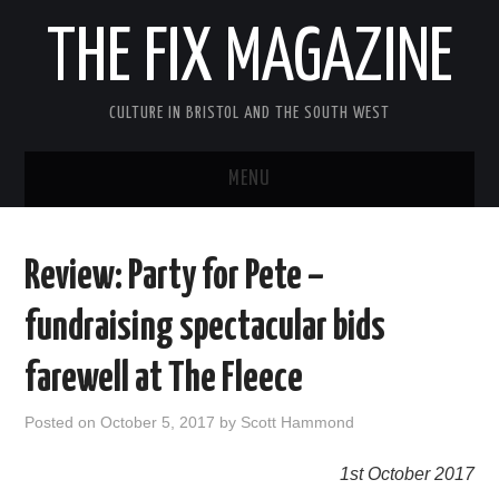
THE FIX MAGAZINE
CULTURE IN BRISTOL AND THE SOUTH WEST
MENU
HOME
Review: Party for Pete –
ABOUT
fundraising spectacular bids
MUSIC
farewell at The Fleece
THEATRE
Posted on
October 5, 2017
by
Scott Hammond
FILM
1st October 2017