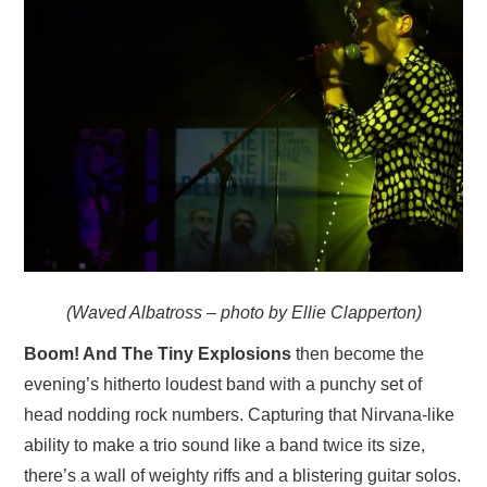
(Waved Albatross – photo by Ellie Clapperton)
Boom! And The Tiny Explosions
then become the
evening’s hitherto loudest band with a punchy set of
head nodding rock numbers. Capturing that Nirvana-like
ability to make a trio sound like a band twice its size,
there’s a wall of weighty riffs and a blistering guitar solos.