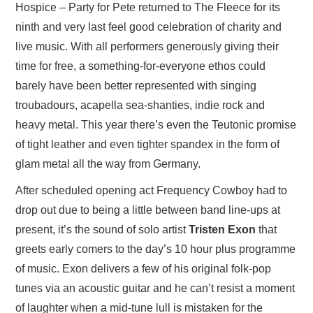
Hospice – Party for Pete returned to The Fleece for its
ninth and very last feel good celebration of charity and
live music. With all performers generously giving their
time for free, a something-for-everyone ethos could
barely have been better represented with singing
troubadours, acapella sea-shanties, indie rock and
heavy metal. This year there’s even the Teutonic promise
of tight leather and even tighter spandex in the form of
glam metal all the way from Germany.
After scheduled opening act Frequency Cowboy had to
drop out due to being a little between band line-ups at
present, it’s the sound of solo artist
Tristen Exon
that
greets early comers to the day’s 10 hour plus programme
of music. Exon delivers a few of his original folk-pop
tunes via an acoustic guitar and he can’t resist a moment
of laughter when a mid-tune lull is mistaken for the