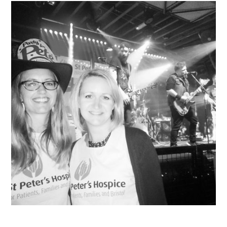
VISUAL ART
CONTACT