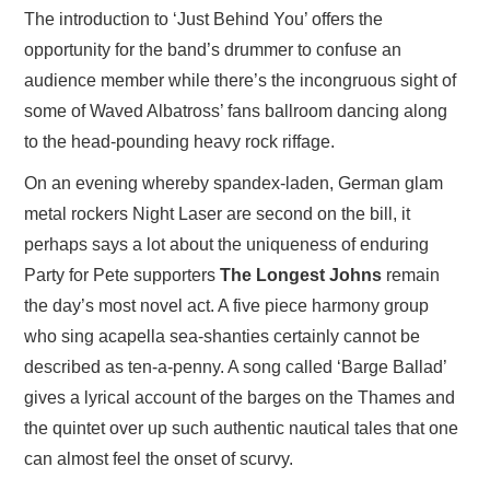
The introduction to ‘Just Behind You’ offers the
opportunity for the band’s drummer to confuse an
audience member while there’s the incongruous sight of
some of Waved Albatross’ fans ballroom dancing along
to the head-pounding heavy rock riffage.
On an evening whereby spandex-laden, German glam
metal rockers Night Laser are second on the bill, it
perhaps says a lot about the uniqueness of enduring
Party for Pete supporters
The Longest Johns
remain
the day’s most novel act. A five piece harmony group
who sing acapella sea-shanties certainly cannot be
described as ten-a-penny. A song called ‘Barge Ballad’
gives a lyrical account of the barges on the Thames and
the quintet over up such authentic nautical tales that one
can almost feel the onset of scurvy.