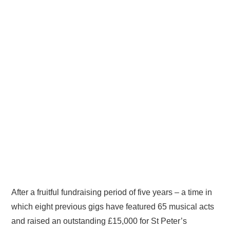
After a fruitful fundraising period of five years – a time in
which eight previous gigs have featured 65 musical acts
and raised an outstanding £15,000 for St Peter’s