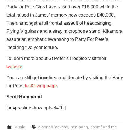
Party for Pete Gigs have raised over £16,000 while the
total raised in James’ memory now exceeds £40,000.
Then, amongst a full frontal assault of headbanging,
Flying V guitars and a stray microphone stand, Kikamora
assure an emphatic swansong to Party For Pete’s
inspiring five year tenure.
To learn more about St Peter’s Hospice visit their
website
You can still get involved and donate by visiting the Party
for Pete
JustGiving page
.
Scott Hammond
[advps-slideshow optset=”1″]
Music
alannah jackson
,
ben pang
,
boom! and the