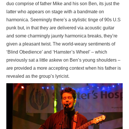
duo comprise of father Mike and his son Ben, its just the
latter who appears on stage with a bandmate on
harmonica. Seemingly there’s a stylistic tinge of 90s U.S
punk but, in that they are delivered via acoustic guitar
and some charmingly jaunty harmonica breaks, they’re
given a pleasant twist. The world-weary sentiments of
‘Blind Obedience’ and ‘Hamster’s Wheel’ – which
previously sat a little askew on Ben’s young shoulders –
are provided a more accepting context when his father is
revealed as the group’s lyricist.