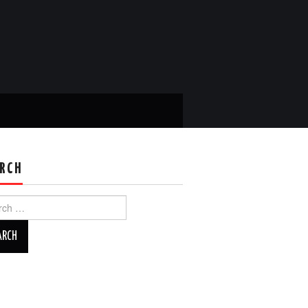
RCH
ch