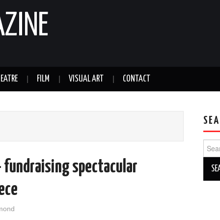
AZINE
EATRE
FILM
VISUAL ART
CONTACT
SEA
Sear
for:
– fundraising spectacular
eece
mond