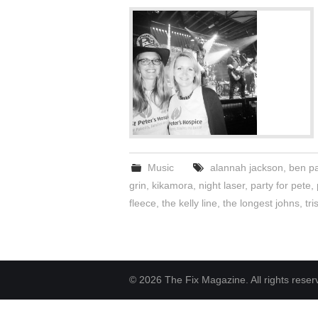
Music
alannah jackson
,
ben p
grin
,
kikamora
,
night laser
,
party for pete
,
fleece
,
the kelly line
,
the longest johns
,
tr
© 2026 The Fix Magazine. All rights reser