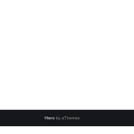
Hiero
by aThemes