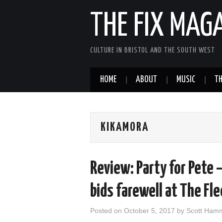
THE FIX MAG
CULTURE IN BRISTOL AND THE SOUTH WEST
HOME
ABOUT
MUSIC
TH
KIKAMORA
Review: Party for Pete 
bids farewell at The Fl
Posted on
October 5, 2017
by
Scott Ham