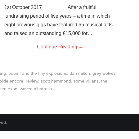
1st October 2017 After a fruitful
fundraising period of five years – a time in which
eight previous gigs have featured 65 musical acts
and raised an outstanding £15,000 for…
Continue Reading
→
ang
,
boom! and the tiny explosions
,
dan milton
,
grey wolves
pixie encore
,
review
,
scott hammond
,
some villians
,
the
isten exon
,
waved albatross
ved.