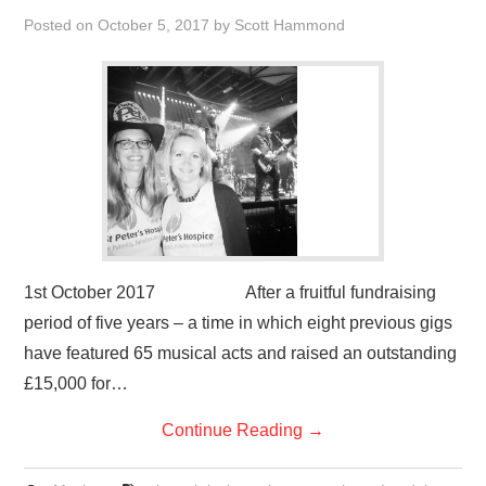
VISUAL ART
Posted on
October 5, 2017
by
Scott Hammond
CONTACT
1st October 2017 After a fruitful fundraising
period of five years – a time in which eight previous gigs
have featured 65 musical acts and raised an outstanding
£15,000 for…
Continue Reading
→