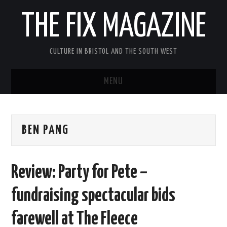
THE FIX MAGAZINE
CULTURE IN BRISTOL AND THE SOUTH WEST
MENU
HOME
BEN PANG
ABOUT
MUSIC
Review: Party for Pete –
THEATRE
fundraising spectacular bids
FILM
farewell at The Fleece