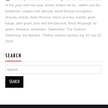
of the year
,
best the year
,
bristol
,
bristol old vic
,
catfish and the
bottlemen
,
colston hall
,
darcula
,
david thomas broughton
,
dracula
,
draula
,
dylan thomas: return journey
,
events
,
grain
barge
,
john grant
,
juno and the paycock
,
Kevin Mcgough
,
liz
green
,
louisana
,
november
,
September
,
The Godney
Gathering
,
the libertine
,
Thekla
,
tobacco factory
,
top 10
,
top 10
2014
SEARCH
Search
for: