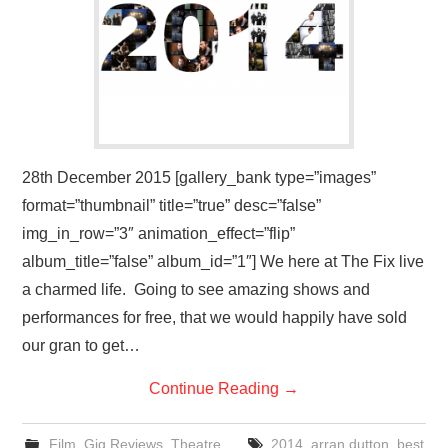
VISUAL ART
CONTACT
28th December 2015 [gallery_bank type=”images”
format=”thumbnail” title=”true” desc=”false”
img_in_row=”3″ animation_effect=”flip”
album_title=”false” album_id=”1″] We here at The Fix live
a charmed life. Going to see amazing shows and
performances for free, that we would happily have sold
our gran to get…
Continue Reading
→
Film
,
Gig Reviews
,
Theatre
2014
,
arran dutton
,
best