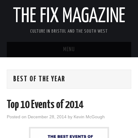
THE FIX MAGAZINE
CULTURE IN BRISTOL AND THE SOUTH WEST
MENU
HOME
BEST OF THE YEAR
ABOUT
MUSIC
Top 10 Events of 2014
THEATRE
Posted on
December 28, 2014
by
Kevin McGough
FILM