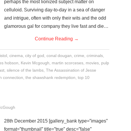
perhaps the most lionized subject matter on
celluloid. Surviving day-to-day in a sea of danger
and intrigue, often with only their wits and the odd
glamorous gal for company they live fast and die…
Continue Reading
→
istol
,
cinema
,
city of god
,
conal dougan
,
crime
,
criminals
,
es hobson
,
Kevin Mcgough
,
martin scorceses
,
movies
,
pulp
ast
,
silence of the lambs
,
The Assassination of Jesse
ch connection
,
the shawshank redemption
,
top 10
McGough
28th December 2015 [gallery_bank type=”images”
format=”thumbnail” title=”true” desc=”false”