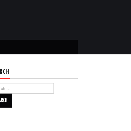
RCH
ch