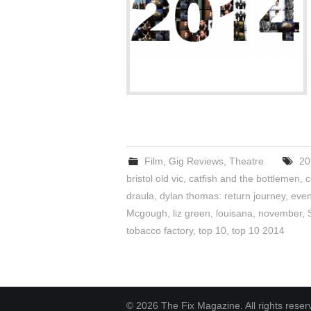
Film
,
Gig Reviews
,
Theatre
20
bristol old vic
,
catfish and the bottlemen
,
c
draula
,
dylan thomas: return journey
,
even
Mcgough
,
liz green
,
louisana
,
november
,
tobacco factory
,
top 10
,
top 10 2014
© 2026 The Fix Magazine. All rights reser