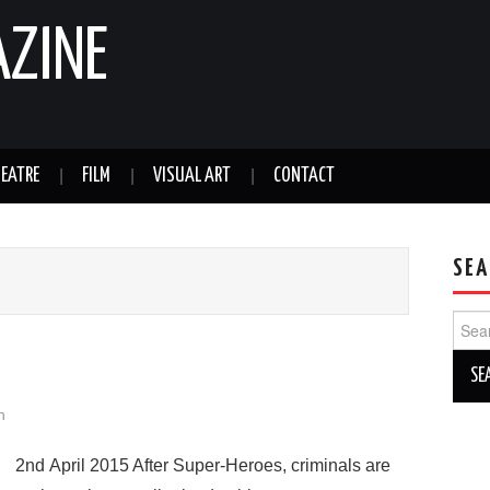
AZINE
EATRE
FILM
VISUAL ART
CONTACT
SEA
Sear
for:
h
2nd April 2015 After Super-Heroes, criminals are