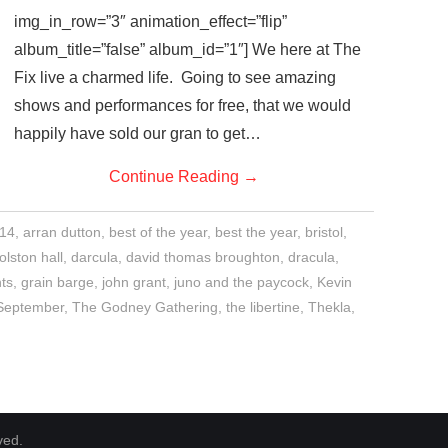
img_in_row=”3″ animation_effect=”flip”
album_title=”false” album_id=”1″] We here at The
Fix live a charmed life. Going to see amazing
shows and performances for free, that we would
happily have sold our gran to get…
Continue Reading
→
14
,
arran dutton
,
best of the year
,
best the year
,
bristol
,
olston hall
,
darcula
,
david thomas broughton
,
dracula
,
ts
,
grain barge
,
john grant
,
juno and the paycock
,
Kevin
September
,
The Godney Gathering
,
the libertine
,
Thekla
,
ved.