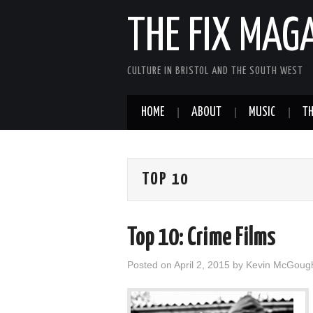
THE FIX MAG
CULTURE IN BRISTOL AND THE SOUTH WEST
HOME
ABOUT
MUSIC
TH
TOP 10
Top 10: Crime Films
Posted on
April 2, 2015
by
Kevin McGoug