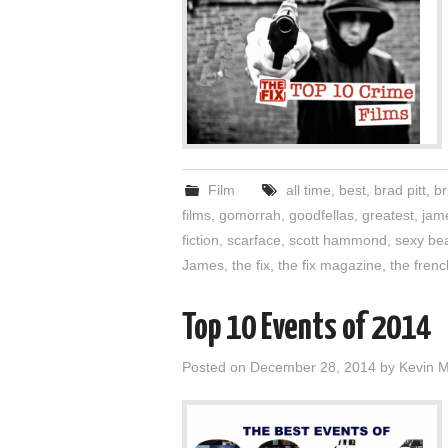
Film
all time
,
best
,
brad pitt
,
br
films
,
gomorrah
,
goodfellas
,
greatest
,
jam
fiction
,
scarface
,
scott hammond
,
sexy be
James
,
the fix
,
the fix magazine
,
the fren
Top 10 Events of 2014
Posted on
December 28, 2014
by
Kevin 