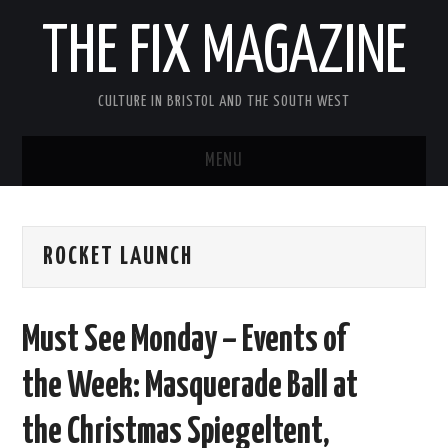
THE FIX MAGAZINE
CULTURE IN BRISTOL AND THE SOUTH WEST
MENU
HOME
ROCKET LAUNCH
ABOUT
MUSIC
Must See Monday – Events of
THEATRE
the Week: Masquerade Ball at
FILM
the Christmas Spiegeltent,