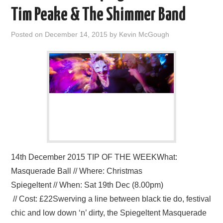
VISUAL ART
Tim Peake & The Shimmer Band
CONTACT
Posted on
December 14, 2015
by
Kevin McGough
14th December 2015 TIP OF THE WEEKWhat:
Masquerade Ball // Where: Christmas
Spiegeltent // When: Sat 19th Dec (8.00pm)
// Cost: £22Swerving a line between black tie do, festival
chic and low down ‘n’ dirty, the Spiegeltent Masquerade