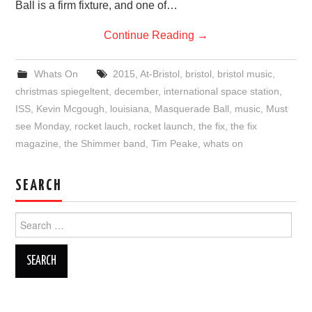
Ball is a firm fixture, and one of…
Continue Reading
→
Whats On
2015
,
At-Bristol
,
bristol
,
bristol music
,
christmas spiegeltent
,
december
,
international space station
,
ISS
,
Kevin Mcgough
,
louisiana
,
Masquerade Ball
,
music
,
Must
see Monday
,
rocket lauch
,
rocket launch
,
the fix
,
the fix
magazine
,
the Shimmer band
,
Tim Peake
,
whats on
SEARCH
Search
for: