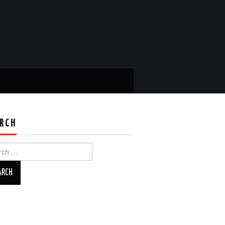
RCH
ch