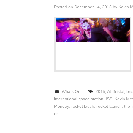
Posted on
December 14, 2015
by
Kevin 
Whats On
2015
,
At-Bristol
,
bris
international space station
,
ISS
,
Kevin Mc
Monday
,
rocket lauch
,
rocket launch
,
the f
on