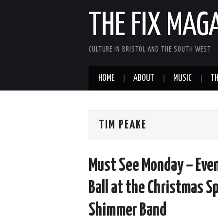
THE FIX MAG
CULTURE IN BRISTOL AND THE SOUTH WEST
HOME
ABOUT
MUSIC
TH
TIM PEAKE
Must See Monday – Eve
Ball at the Christmas S
Shimmer Band