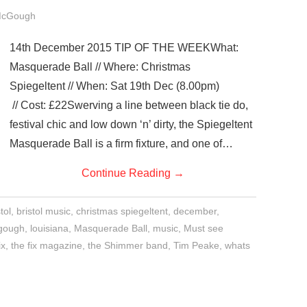
McGough
14th December 2015 TIP OF THE WEEKWhat:
Masquerade Ball // Where: Christmas
Spiegeltent // When: Sat 19th Dec (8.00pm)
// Cost: £22Swerving a line between black tie do,
festival chic and low down ‘n’ dirty, the Spiegeltent
Masquerade Ball is a firm fixture, and one of…
Continue Reading
→
tol
,
bristol music
,
christmas spiegeltent
,
december
,
gough
,
louisiana
,
Masquerade Ball
,
music
,
Must see
ix
,
the fix magazine
,
the Shimmer band
,
Tim Peake
,
whats