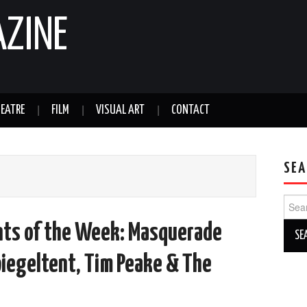
AZINE
EATRE
FILM
VISUAL ART
CONTACT
SEA
Sear
for:
nts of the Week: Masquerade
piegeltent, Tim Peake & The