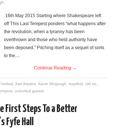
gh
16th May 2015 Starting where Shakespeare left
off This Last Tempest ponders “what happens after
the revolution, when a tyranny has been
overthrown and those who held authority have
been deposed.” Pitching itself as a sequel of sorts
to the…
Continue Reading
→
Festival
,
fuel theatre
,
Kevin Mcgough
,
mayfest
,
old vic
,
 tempest
,
uninvited guests
e First Steps To a Better
s Fyfe Hall