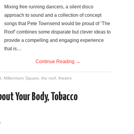
Mixing free running dancers, a silent disco
approach to sound and a collection of concept
songs that Pete Townsend would be proud of ‘The
Roof’ combines some disparate but clever ideas to
provide a compelling and engaging experience
that is…
Continue Reading
→
t
,
Millennium Square
,
the roof
,
theatre
bout Your Body, Tobacco
n