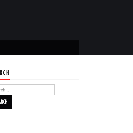
RCH
ch