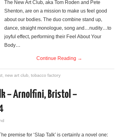
The New Art Club, aka Tom Roden and Pete
Shenton, are on a mission to make us feel good
about our bodies. The duo combine stand up,
dance, straight monologue, song and…nudity…to
joyful effect, performing their Feel About Your
Body…
Continue Reading
→
st
,
new art club
,
tobacco factory
 – Arnolfini, Bristol –
4
nd
The premise for ‘Slap Talk’ is certainly a novel one: