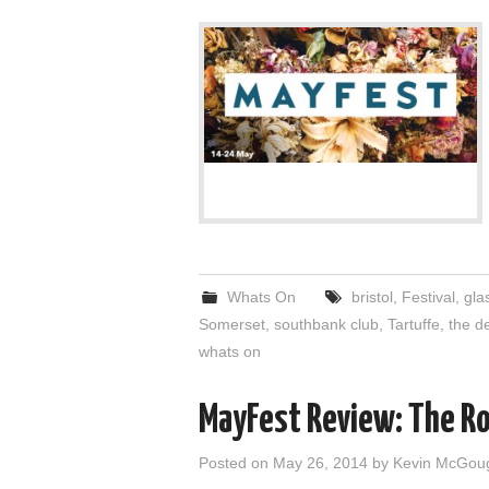
Whats On
bristol
,
Festival
,
gla
Somerset
,
southbank club
,
Tartuffe
,
the d
whats on
MayFest Review: The Ro
Posted on
May 26, 2014
by
Kevin McGou