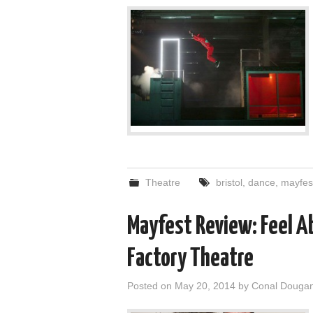
Theatre
bristol
,
dance
,
mayfes
Mayfest Review: Feel A
Factory Theatre
Posted on
May 20, 2014
by
Conal Douga