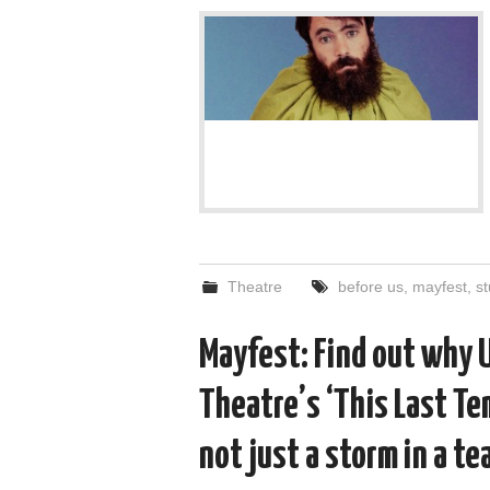
Theatre
before us
,
mayfest
,
s
Mayfest: Find out why 
Theatre’s ‘This Last Tem
not just a storm in a te