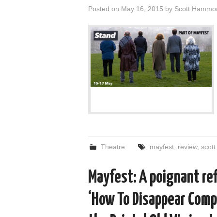
Posted on
May 16, 2015
by
Scott Hammo
Theatre
mayfest
,
review
,
scot
Mayfest: A poignant ref
‘How To Disappear Compl