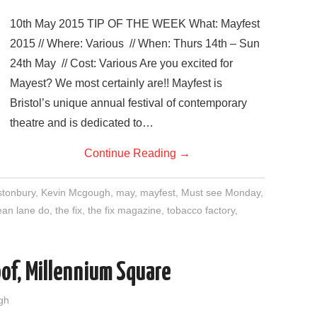
10th May 2015 TIP OF THE WEEK What: Mayfest
2015 // Where: Various // When: Thurs 14th – Sun
24th May // Cost: Various Are you excited for
Mayest? We most certainly are!! Mayfest is
Bristol’s unique annual festival of contemporary
theatre and is dedicated to…
Continue Reading
→
stonbury
,
Kevin Mcgough
,
may
,
mayfest
,
Must see Monday
,
ean lane do
,
the fix
,
the fix magazine
,
tobacco factory
,
of, Millennium Square
gh