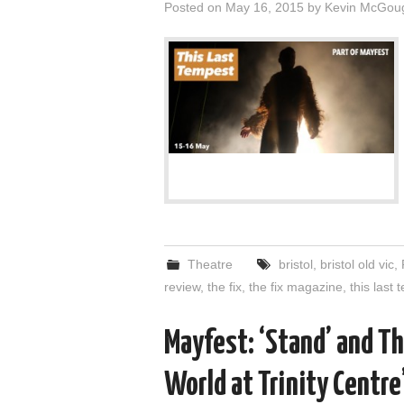
Posted on
May 16, 2015
by
Kevin McGou
Theatre
bristol
,
bristol old vic
,
review
,
the fix
,
the fix magazine
,
this last
Mayfest: ‘Stand’ and Th
World at Trinity Centre’