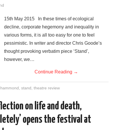
nd
15th May 2015 In these times of ecological
decline, corporate hegemony and inequality in
various forms, it is all too easy for one to feel
pessimistic. In writer and director Chris Goode’s
thought provoking verbatim piece ‘Stand’,
however, we…
Continue Reading
→
t hammond
,
stand
,
theatre review
lection on life and death,
etely’ opens the festival at