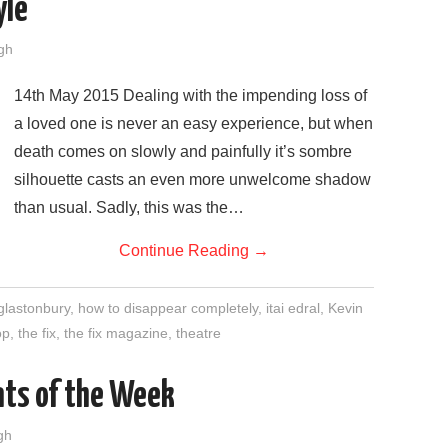
yle
gh
14th May 2015 Dealing with the impending loss of
a loved one is never an easy experience, but when
death comes on slowly and painfully it’s sombre
silhouette casts an even more unwelcome shadow
than usual. Sadly, this was the…
Continue Reading
→
glastonbury
,
how to disappear completely
,
itai edral
,
Kevin
op
,
the fix
,
the fix magazine
,
theatre
nts of the Week
gh