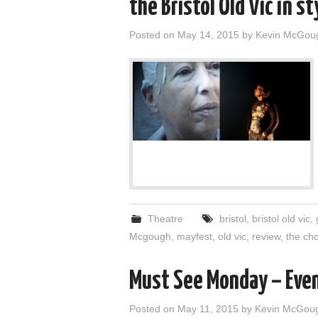
the Bristol Old Vic in st
Posted on
May 14, 2015
by
Kevin McGou
Theatre
bristol
,
bristol old vic
,
Mcgough
,
mayfest
,
old vic
,
review
,
the ch
Must See Monday – Eve
Posted on
May 11, 2015
by
Kevin McGou