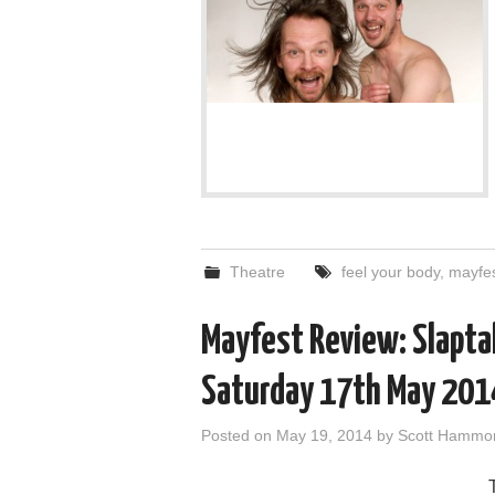
Theatre
feel your body
,
mayfe
Mayfest Review: Slaptalk
Saturday 17th May 201
Posted on
May 19, 2014
by
Scott Hammo