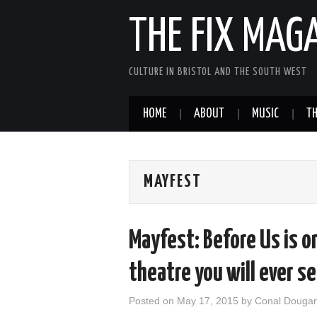
THE FIX MAG
CULTURE IN BRISTOL AND THE SOUTH WEST
HOME
ABOUT
MUSIC
TH
MAYFEST
Mayfest: Before Us is o
theatre you will ever s
Posted on
May 17, 2015
by
Conal Douga