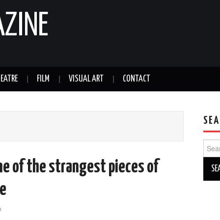
AZINE
EATRE
FILM
VISUAL ART
CONTACT
SEA
Sear
for:
ne of the strangest pieces of
ee
n