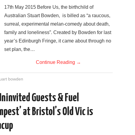
17th May 2015 Before Us, the birthchild of
Australian Stuart Bowden, is billed as “a raucous,
surreal, experimental melan-comedy about death,
family and loneliness”. Created by Bowden for last
year’s Edinburgh Fringe, it came about through no
set plan, the…
Continue Reading
→
tuart bowden
Uninvited Guests & Fuel
pest’ at Bristol’s Old Vic is
acup