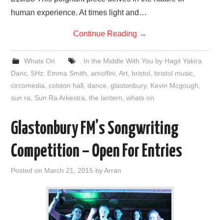
human experience. At times light and…
Continue Reading
→
Whats On
. In the Middle With You by Hagit Yakira
Danc
,
5Hz: Emma Smith
,
arnolfini
,
Art
,
bristol
,
bristol music
,
circomedia
,
colston hall
,
dance
,
glastonbury
,
Kevin Mcgough
,
sun ra
,
Sun Ra Arkestra
,
the lantern
,
whats on
Glastonbury FM’s Songwriting
Competition – Open For Entries
Posted on
March 21, 2015
by
Arran