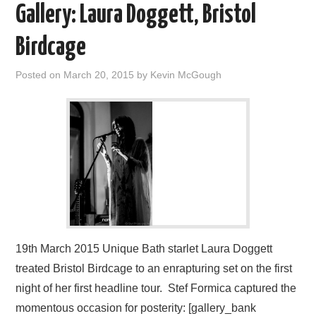
Gallery: Laura Doggett, Bristol
Birdcage
Posted on
March 20, 2015
by
Kevin McGough
19th March 2015 Unique Bath starlet Laura Doggett
treated Bristol Birdcage to an enrapturing set on the first
night of her first headline tour. Stef Formica captured the
momentous occasion for posterity: [gallery_bank