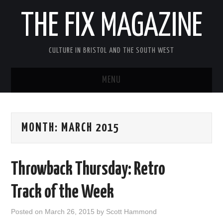
THE FIX MAGAZINE
CULTURE IN BRISTOL AND THE SOUTH WEST
MENU
HOME
MONTH:
MARCH 2015
ABOUT
MUSIC
Throwback Thursday: Retro
THEATRE
Track of the Week
FILM
Posted on
March 26, 2015
by
Scott Hammond