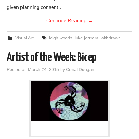
given planning consent…
Continue Reading
→
Visual Art
leigh woods
,
luke jerrram
,
withdrawn
Artist of the Week: Bicep
Posted on
March 24, 2015
by
Conal Dougan