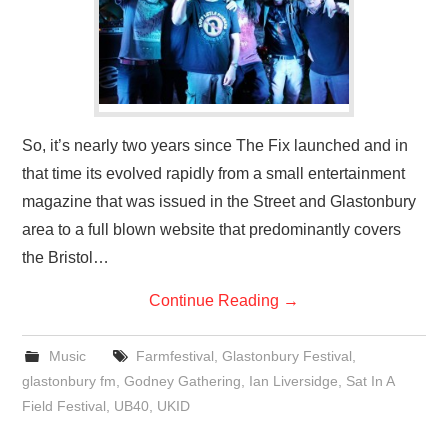
So, it’s nearly two years since The Fix launched and in
that time its evolved rapidly from a small entertainment
magazine that was issued in the Street and Glastonbury
area to a full blown website that predominantly covers
the Bristol…
Continue Reading
→
Music
Farmfestival
,
Glastonbury Festival
,
glastonbury fm
,
Godney Gathering
,
Ian Liversidge
,
Sat In A
Field Festival
,
UB40
,
UKID