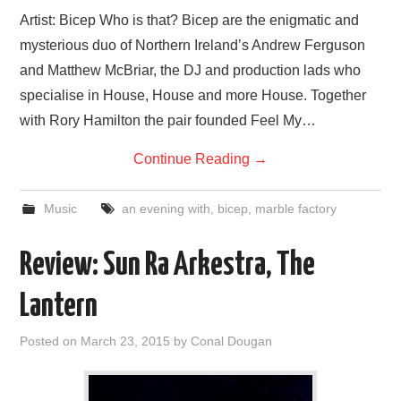
Artist: Bicep Who is that? Bicep are the enigmatic and
mysterious duo of Northern Ireland’s Andrew Ferguson
and Matthew McBriar, the DJ and production lads who
specialise in House, House and more House. Together
with Rory Hamilton the pair founded Feel My…
Continue Reading
→
Music
an evening with
,
bicep
,
marble factory
Review: Sun Ra Arkestra, The
Lantern
Posted on
March 23, 2015
by
Conal Dougan