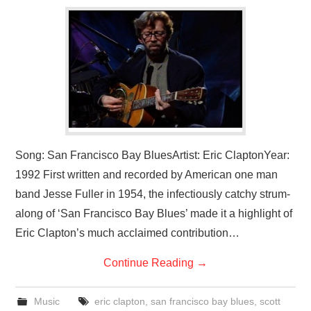
VISUAL ART
CONTACT
Song: San Francisco Bay BluesArtist: Eric ClaptonYear:
1992 First written and recorded by American one man
band Jesse Fuller in 1954, the infectiously catchy strum-
along of ‘San Francisco Bay Blues’ made it a highlight of
Eric Clapton’s much acclaimed contribution…
Continue Reading
→
Music
eric clapton
,
san francisco bay blues
,
scott