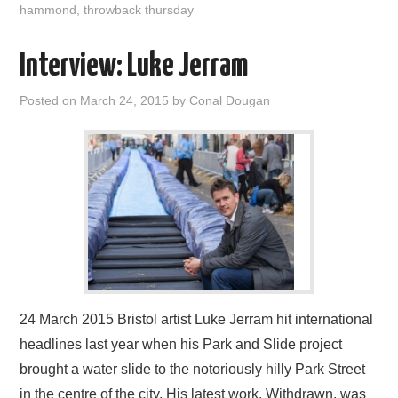
hammond
,
throwback thursday
Interview: Luke Jerram
Posted on
March 24, 2015
by
Conal Dougan
24 March 2015 Bristol artist Luke Jerram hit international
headlines last year when his Park and Slide project
brought a water slide to the notoriously hilly Park Street
in the centre of the city. His latest work, Withdrawn, was