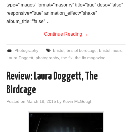
type=”images” format=”masonry” title=”true” desc=”false”
responsive=”true” animation_effect=”shake”
album_title=”false”…
Continue Reading
→
Photography
bristol
,
bristol bordcage
,
bristol music
,
Laura Doggett
,
photography
,
the fix
,
the fix magazine
Review: Laura Doggett, The
Birdcage
Posted on
March 19, 2015
by
Kevin McGough