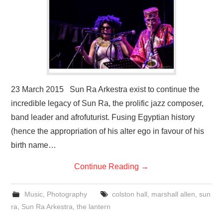
23 March 2015 Sun Ra Arkestra exist to continue the
incredible legacy of Sun Ra, the prolific jazz composer,
band leader and afrofuturist. Fusing Egyptian history
(hence the appropriation of his alter ego in favour of his
birth name…
Continue Reading
→
Music
,
Photography
colston hall
,
marshall allen
,
sun
ra
,
Sun Ra Arkestra
,
the lantern