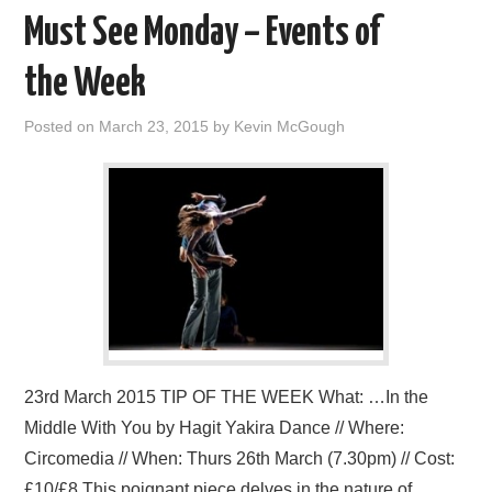
Must See Monday – Events of
the Week
Posted on
March 23, 2015
by
Kevin McGough
23rd March 2015 TIP OF THE WEEK What: …In the
Middle With You by Hagit Yakira Dance // Where:
Circomedia // When: Thurs 26th March (7.30pm) // Cost:
£10/£8 This poignant piece delves in the nature of