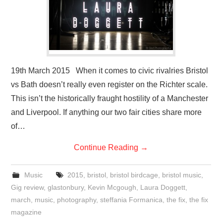
19th March 2015 When it comes to civic rivalries Bristol
vs Bath doesn’t really even register on the Richter scale.
This isn’t the historically fraught hostility of a Manchester
and Liverpool. If anything our two fair cities share more
of…
Continue Reading
→
Music
2015
,
bristol
,
bristol birdcage
,
bristol music
,
Gig review
,
glastonbury
,
Kevin Mcgough
,
Laura Doggett
,
march
,
music
,
photography
,
steffania Formanica
,
the fix
,
the fix
magazine